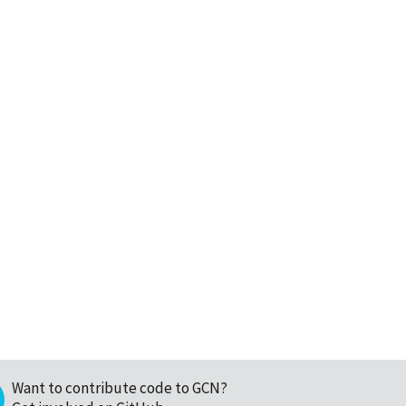
Want to contribute code to GCN?