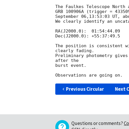
The Faulkes Telescope North 
GRB 100906A (trigger = 43350
September 06,13:53:03 UT, ab
We clearly identify an uncat
RA(J2000.0):  01:54:44.09

Dec(J2000.0): +55:37:49.5

The position is consistent w
clearly fading.

Preliminary photometry gives
after the

burst event.

Previous Circular
Next C
Questions or comments?
Co