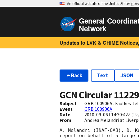
An official website of the United States go
General Coordina
Network
Updates to LVK & CHIME Notices,
Back
Text
JSON
GCN Circular
1122
Subject
GRB 100906A : Faulkes Te
Event
GRB 100906A
Date
2010-09-06T14:30:42Z
(
16 
From
Andrea Melandri at Liver
A. Melandri (INAF-OAB), D. K
report on behalf of a large c