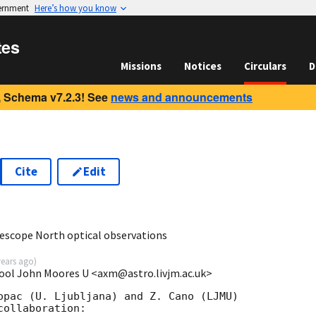
vernment
Here’s how you know
tes
Missions
Notices
Circulars
D
 Schema v7.2.3! See
news and announcements
Cite
Edit
9
lescope North optical observations
years ago
)
pool John Moores U <axm@astro.livjm.ac.uk>
opac (U. Ljubljana) and Z. Cano (LJMU)

ollaboration:
