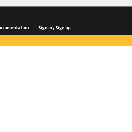
ocumentation
Sign in / Sign up