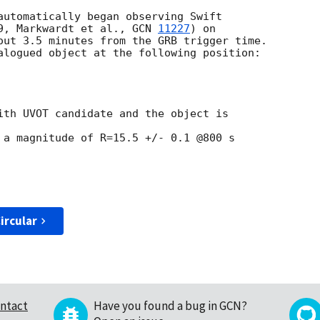
automatically began observing Swift

9, Markwardt et al., 
GCN 
11227
) on

out 3.5 minutes from the GRB trigger time.

alogued object at the following position:

ith UVOT candidate and the object is  

 a magnitude of R=15.5 +/- 0.1 @800 s  

ircular
ntact
Have you found a bug in GCN?