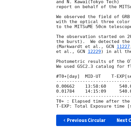
and N. Kawai(Tokyo Tech)

report on behalf of the MITSu
We observed the field of GRB
with the optical three color
to the MITSuME 50cm telescop
The observation started on 
2
the burst).  We detected the
(Markwardt et al., 
GCN 
11227
et al., 
GCN 
12229
) in all th
Photometric results of the OT
We used GSC2.3 catalog for fl
#T0+[day]  MID-UT    T-EXP[s
----------------------------
0.00662    13:58:60     540.
0.01784    14:15:09     540.
----------------------------
T0+ : Elapsed time after the 
Previous Circular
Next C