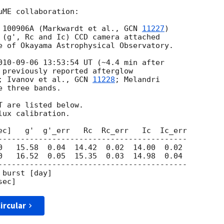
ME collaboration:

 100906A (Markwardt et al., 
GCN 
11227
)

 (g', Rc and Ic) CCD camera attached

e of Okayama Astrophysical Observatory.

010-09-06 13:53:54
 UT (~4.4 min after

 previously reported afterglow

; Ivanov et al., 
GCN 
11228
; Melandri

e three bands.

 are listed below.

ux calibration.

ec]   g'  g'_err   Rc  Rc_err   Ic  Ic_err

------------------------------------------

0   15.58  0.04  14.42  0.02  14.00  0.02

0   16.52  0.05  15.35  0.03  14.98  0.04

------------------------------------------

burst [day]

ircular