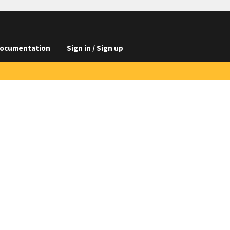
ocumentation
Sign in / Sign up