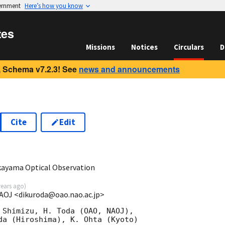
vernment
Here’s how you know
tes
Missions
Notices
Circulars
D
 Schema v7.2.3! See
news and announcements
Cite
Edit
0
ayama Optical Observation
years ago
)
AOJ <dikuroda@oao.nao.ac.jp>
 Shimizu, H. Toda (OAO, NAOJ),

da (Hiroshima), K. Ohta (Kyoto)
