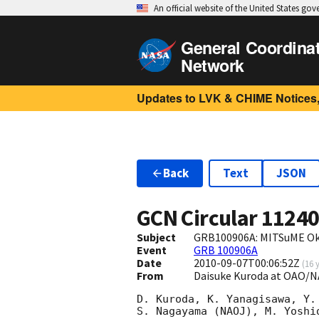
An official website of the United States go
General Coordina
Network
Updates to LVK & CHIME Notices,
Back
Text
JSON
GCN Circular
1124
Subject
GRB100906A: MITSuME Ok
Event
GRB 100906A
Date
2010-09-07T00:06:52Z
(
16 
From
Daisuke Kuroda at OAO/N
D. Kuroda, K. Yanagisawa, Y.
S. Nagayama (NAOJ), M. Yoshi