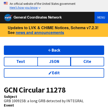
An official website of the United States government
Here’s how you know
General Coordinates Network
MENU
Updates to LVK & CHIME Notices, Schema v7.2.3!
See
news and announcements
Back
Text
JSON
Cite
Edit
GCN Circular
11278
Subject
GRB 100915B: a long GRB detected by INTEGRAL
Event