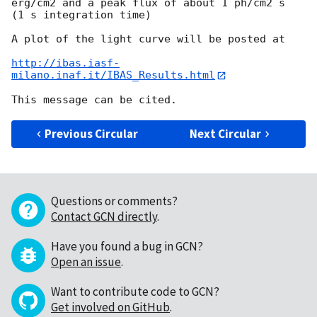
erg/cm2 and a peak flux of about 1 ph/cm2 s  
(1 s integration time)

A plot of the light curve will be posted at

http://ibas.iasf-
milano.inaf.it/IBAS_Results.html
Previous Circular
Next Circular
Questions or comments?
Contact GCN directly
.
Have you found a bug in GCN?
Open an issue
.
Want to contribute code to GCN?
Get involved on GitHub
.