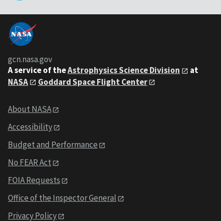
gcn.nasa.gov
A service of the
Astrophysics Science Division
at
NASA
Goddard Space Flight Center
About NASA
Accessibility
Budget and Performance
No FEAR Act
FOIA Requests
Office of the Inspector General
Privacy Policy