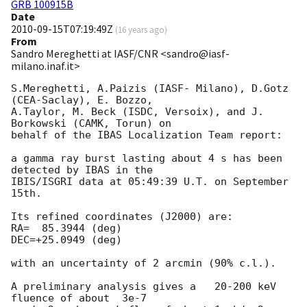
GRB 100915B
Date
2010-09-15T07:19:49Z
(
16 years ago
)
From
Sandro Mereghetti at IASF/CNR <sandro@iasf-
milano.inaf.it>
S.Mereghetti, A.Paizis (IASF- Milano), D.Gotz 
(CEA-Saclay), E. Bozzo, 

A.Taylor, M. Beck (ISDC, Versoix), and J. 
Borkowski (CAMK, Torun) on 

behalf of the IBAS Localization Team report:

a gamma ray burst lasting about 4 s has been 
detected by IBAS in the 

IBIS/ISGRI data at 05:49:39 U.T. on September 
15th.

Its refined coordinates (J2000) are:

RA=  85.3944 (deg) 

DEC=+25.0949 (deg)

with an uncertainty of 2 arcmin (90% c.l.).

A preliminary analysis gives a   20-200 keV 
fluence of about  3e-7 
