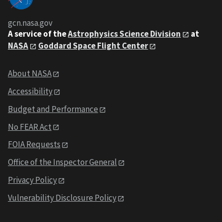
gcn.nasa.gov
A service of the
Astrophysics Science Division
at
NASA
Goddard Space Flight Center
About NASA
Accessibility
Budget and Performance
No FEAR Act
FOIA Requests
Office of the Inspector General
Privacy Policy
Vulnerability Disclosure Policy