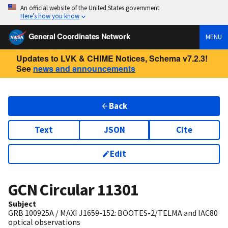
An official website of the United States government
Here’s how you know
General Coordinates Network
MENU
Updates to LVK & CHIME Notices, Schema v7.2.3!
See
news and announcements
Back
Text
JSON
Cite
Edit
GCN Circular
11301
Subject
GRB 100925A / MAXI J1659-152: BOOTES-2/TELMA and IAC80
optical observations