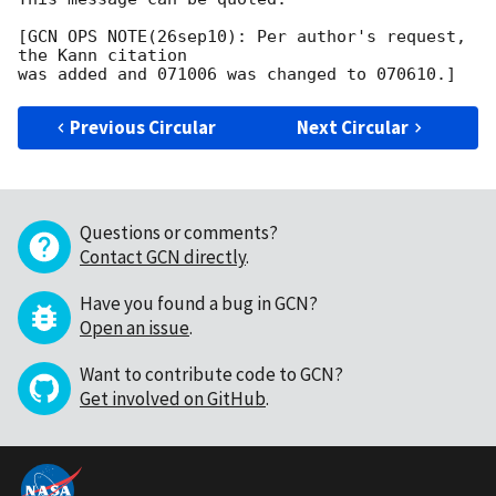
[GCN OPS NOTE(26sep10): Per author's request, 
the Kann citation

Previous Circular
Next Circular
Questions or comments?
Contact GCN directly
.
Have you found a bug in GCN?
Open an issue
.
Want to contribute code to GCN?
Get involved on GitHub
.