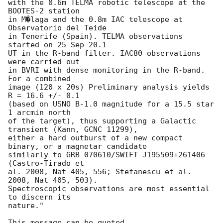
with the 0.6m TELMA robotic telescope at the 
BOOTES-2 station

in M�laga and the 0.8m IAC telescope at 
Observatorio del Teide

in Tenerife (Spain). TELMA observations 
started on 25 Sep 20.1

UT in the R-band filter. IAC80 observations 
were carried out

in BVRI with dense monitoring in the R-band.  
For a combined

image (120 x 20s) Preliminary analysis yields 
R = 16.6 +/- 0.1

(based on USNO B-1.0 magnitude for a 15.5 star 
1 arcmin north

of the target), thus supporting a Galactic 
transient (Kann, GCNC 11299),

either a hard outburst of a new compact 
binary, or a magnetar candidate

similarly to GRB 070610/SWIFT J195509+261406 
(Castro-Tirado et

al. 2008, Nat 405, 556; Stefanescu et al. 
2008, Nat 405, 503).

Spectroscopic observations are most essential 
to discern its

nature."

This message can be quoted.
