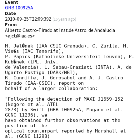
Event
GRB 100925A
Date
2010-09-25T22:09:39Z
(
16 years ago
)
From
Alberto Castro-Tirado at Inst.de Astro. de Andalucia
<ajct@iaa.es>
M. Jel�nek (IAA-CSIC Granada), C. Zurita, M. 
Vis�s (IAC Tenerife),

P. Papics (Katholieke Universiteit Leuven), P. 
Kub�nek (IPL, Univ.

de Valencia), L. Sabau-Graziati (INTA), A, de 
Ugarte Postigo (DARK/NBI),

R. Cunniffe, J. Gorosabel and A. J. Castro-
Tirado (IAA-CSIC), report on

behalf of a larger collaboration:

"Following the detection of MAXI J1659-152 
(Negoro et al. ATEL

2873) by Swift (GRB 100925A, Magano et al. 
GCNC 11296), we

have obtained further observations at the 
position of the

optical counterpart reported by Marshall et 
al. (GCNC 11298)
