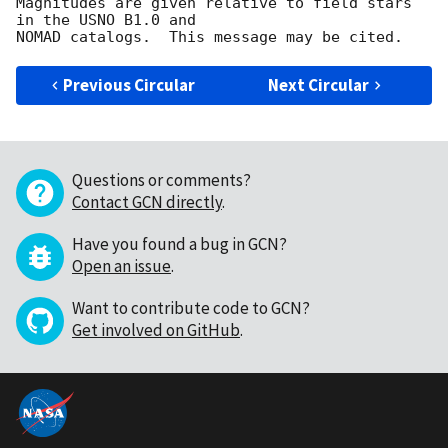
Magnitudes are given relative to field stars 
in the USNO B1.0 and

Previous Circular
Next Circular
Questions or comments?
Contact GCN directly
.
Have you found a bug in GCN?
Open an issue
.
Want to contribute code to GCN?
Get involved on GitHub
.