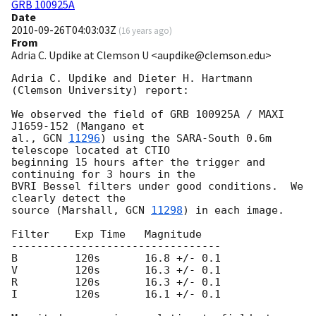
GRB 100925A
Date
2010-09-26T04:03:03Z
(
16 years ago
)
From
Adria C. Updike at Clemson U <aupdike@clemson.edu>
Adria C. Updike and Dieter H. Hartmann 
(Clemson University) report:

We observed the field of GRB 100925A / MAXI 
J1659-152 (Mangano et

al., 
GCN 
11296
) using the SARA-South 0.6m 
telescope located at CTIO

beginning 15 hours after the trigger and 
continuing for 3 hours in the

BVRI Bessel filters under good conditions.  We 
clearly detect the

source (Marshall, 
GCN 
11298
) in each image.

Filter    Exp Time   Magnitude

---------------------------------

B         120s       16.8 +/- 0.1

V         120s       16.3 +/- 0.1

R         120s       16.3 +/- 0.1

I         120s       16.1 +/- 0.1
