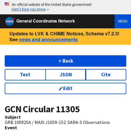
An official website of the United States government
Here’s how you know
General Coordinates Network
MENU
Updates to LVK & CHIME Notices, Schema v7.2.3!
See
news and announcements
Back
Text
JSON
Cite
Edit
GCN Circular
11305
Subject
GRB 100925A / MAXI J1659-152: SARA-S Observations
Event