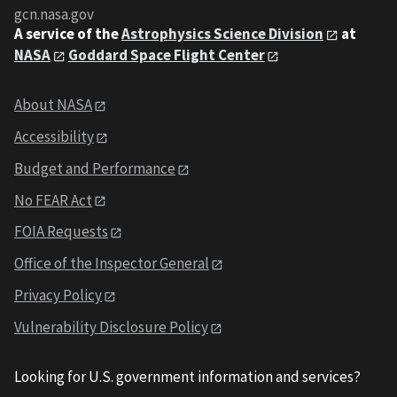
gcn.nasa.gov
A service of the
Astrophysics Science Division
at
NASA
Goddard Space Flight Center
About NASA
Accessibility
Budget and Performance
No FEAR Act
FOIA Requests
Office of the Inspector General
Privacy Policy
Vulnerability Disclosure Policy
Looking for U.S. government information and services?