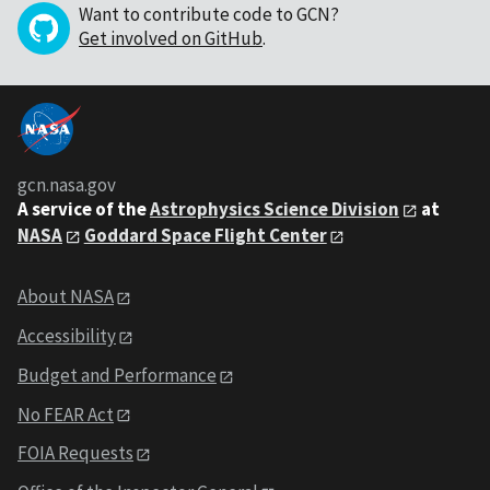
Want to contribute code to GCN?
Get involved on GitHub
.
gcn.nasa.gov
A service of the
Astrophysics Science Division
at
NASA
Goddard Space Flight Center
About NASA
Accessibility
Budget and Performance
No FEAR Act
FOIA Requests