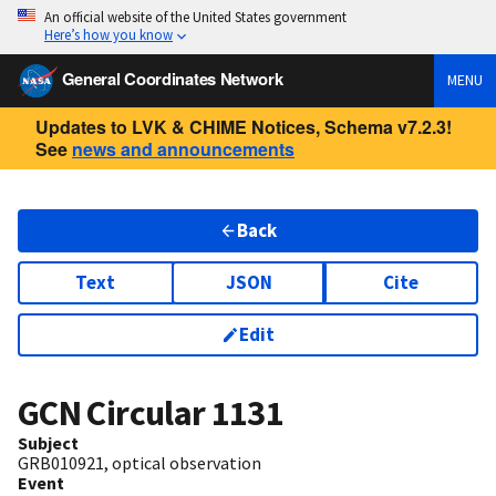
An official website of the United States government
Here’s how you know
General Coordinates Network
MENU
Updates to LVK & CHIME Notices, Schema v7.2.3!
See
news and announcements
Back
Text
JSON
Cite
Edit
GCN Circular
1131
Subject
GRB010921, optical observation
Event