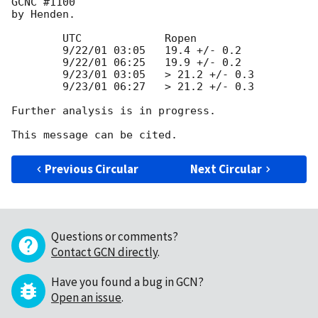
GCNC #1100 

by Henden.

	UTC		Ropen

	9/22/01 03:05	19.4 +/- 0.2

	9/22/01 06:25	19.9 +/- 0.2

	9/23/01 03:05	> 21.2 +/- 0.3

	9/23/01 06:27	> 21.2 +/- 0.3

Further analysis is in progress.

Previous Circular
Next Circular
Questions or comments?
Contact GCN directly
.
Have you found a bug in GCN?
Open an issue
.