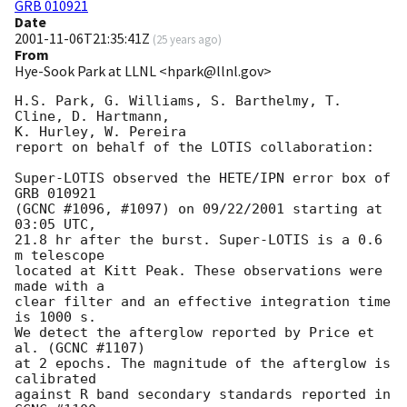
GRB 010921
Date
2001-11-06T21:35:41Z
(
25 years ago
)
From
Hye-Sook Park at LLNL <hpark@llnl.gov>
H.S. Park, G. Williams, S. Barthelmy, T. 
Cline, D. Hartmann, 

K. Hurley, W. Pereira

report on behalf of the LOTIS collaboration:

Super-LOTIS observed the HETE/IPN error box of 
GRB 010921

(GCNC #1096, #1097) on 09/22/2001 starting at 
03:05 UTC, 

21.8 hr after the burst. Super-LOTIS is a 0.6 
m telescope 

located at Kitt Peak. These observations were 
made with a 

clear filter and an effective integration time 
is 1000 s. 

We detect the afterglow reported by Price et 
al. (GCNC #1107) 

at 2 epochs. The magnitude of the afterglow is 
calibrated 

against R band secondary standards reported in 