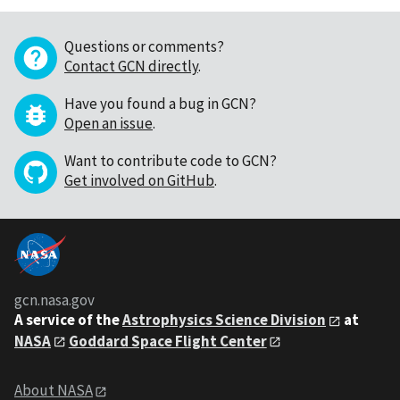
Questions or comments?
Contact GCN directly
.
Have you found a bug in GCN?
Open an issue
.
Want to contribute code to GCN?
Get involved on GitHub
.
gcn.nasa.gov
A service of the
Astrophysics Science Division
at
NASA
Goddard Space Flight Center
About NASA