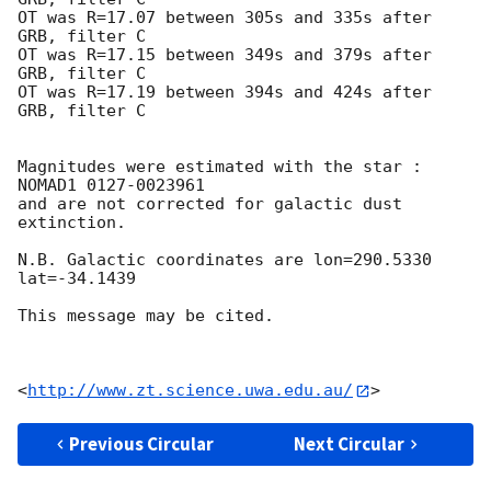
OT was R=17.07 between 305s and 335s after 
GRB, filter C

OT was R=17.15 between 349s and 379s after 
GRB, filter C

OT was R=17.19 between 394s and 424s after 
GRB, filter C

Magnitudes were estimated with the star : 
NOMAD1 0127-0023961

and are not corrected for galactic dust 
extinction.

N.B. Galactic coordinates are lon=290.5330 
lat=-34.1439

This message may be cited.

<
http://www.zt.science.uwa.edu.au/
Previous Circular
Next Circular