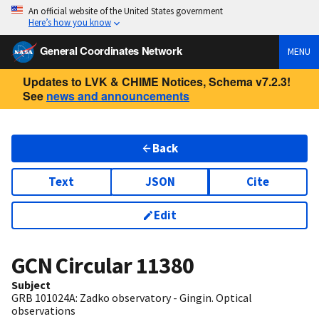
An official website of the United States government
Here’s how you know
General Coordinates Network
MENU
Updates to LVK & CHIME Notices, Schema v7.2.3!
See
news and announcements
Back
Text
JSON
Cite
Edit
GCN Circular
11380
Subject
GRB 101024A: Zadko observatory - Gingin. Optical
observations