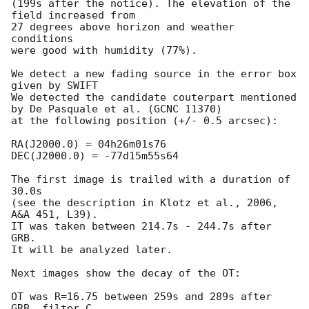
(199s after the notice). The elevation of the 
field increased from

27 degrees above horizon and weather 
conditions

were good with humidity (77%).

We detect a new fading source in the error box 
given by SWIFT

We detected the candidate couterpart mentioned 
by De Pasquale et al. (GCNC 11370)

at the following position (+/- 0.5 arcsec):

RA(J2000.0) = 04h26m01s76

DEC(J2000.0) = -77d15m55s64

The first image is trailed with a duration of 
30.0s

(see the description in Klotz et al., 2006, 
A&A 451, L39).

IT was taken between 214.7s - 244.7s after 
GRB.

It will be analyzed later.

Next images show the decay of the OT:

OT was R=16.75 between 259s and 289s after 
GRB, filter C
