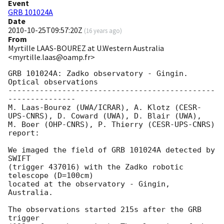
Event
GRB 101024A
Date
2010-10-25T09:57:20Z
(
16 years ago
)
From
Myrtille LAAS-BOUREZ at U.Western Australia
<myrtille.laas@oamp.fr>
GRB 101024A: Zadko observatory - Gingin. 
Optical observations

----------------------------------------------
---------------

M. Laas-Bourez (UWA/ICRAR), A. Klotz (CESR-
UPS-CNRS), D. Coward (UWA), D. Blair (UWA),

M. Boer (OHP-CNRS), P. Thierry (CESR-UPS-CNRS) 
report:

We imaged the field of GRB 101024A detected by 
SWIFT

(trigger 437016) with the Zadko robotic 
telescope (D=100cm)

located at the observatory - Gingin, 
Australia.

The observations started 215s after the GRB 
trigger
