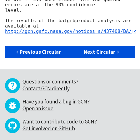
errors are at the 90% confidence

level. 

The results of the batgrbproduct analysis are 
http://gcn.gsfc.nasa.gov/notices_s/437408/BA/
Previous Circular
Next Circular
Questions or comments?
Contact GCN directly
.
Have you found a bug in GCN?
Open an issue
.
Want to contribute code to GCN?
Get involved on GitHub
.