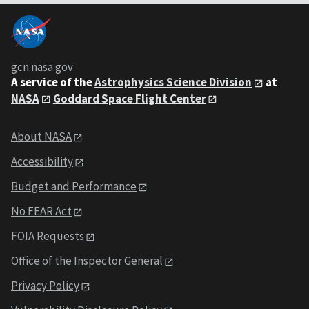
gcn.nasa.gov
A service of the
Astrophysics Science Division
at
NASA
Goddard Space Flight Center
About NASA
Accessibility
Budget and Performance
No FEAR Act
FOIA Requests
Office of the Inspector General
Privacy Policy