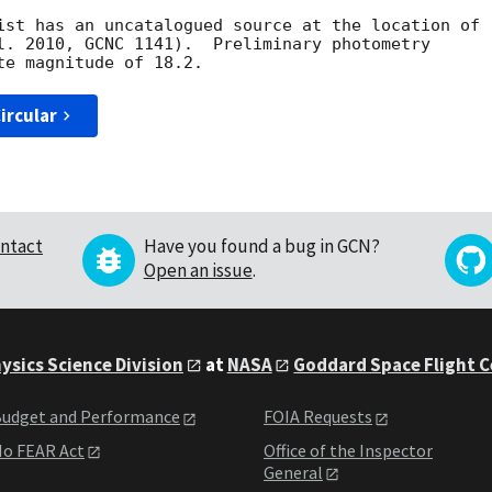
l. 2010, GCNC 1141).  Preliminary photometry

ircular
ntact
Have you found a bug in GCN?
Open an issue
.
ysics Science Division
at
NASA
Goddard Space Flight 
udget and Performance
FOIA Requests
o FEAR Act
Office of the Inspector
General