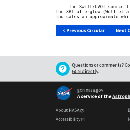
     The Swift/UVOT source list has an uncatalogued source at the location of

the XRT afterglow (Wolf et a
Previous Circular
Next C
Questions or comments?
Co
GCN directly
.
gcn.nasa.gov
A service of the
Astroph
About NASA
B
Accessibility
N