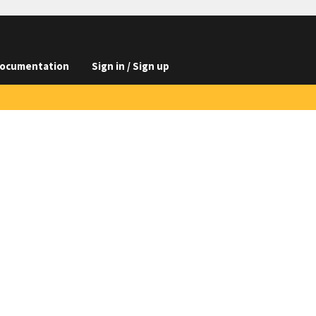
ocumentation
Sign in / Sign up