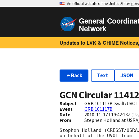
An official website of the United States go
General Coordina
Network
Updates to LVK & CHIME Notices,
Back
Text
JSON
GCN Circular
1141
Subject
GRB 101117B: Swift/UVOT 
Event
GRB 101117B
Date
2010-11-17T19:42:13Z
(
16 
From
Stephen Holland at USR
Stephen Holland (CRESST/USRA/
on behalf of the UVOT Team
