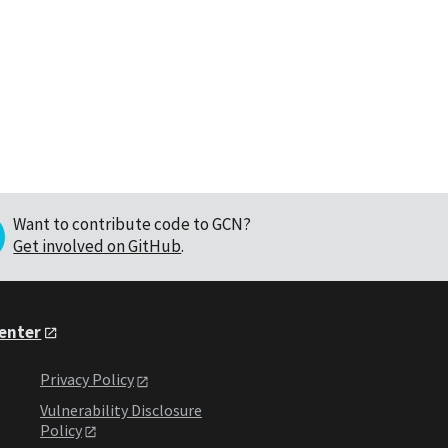
Want to contribute code to GCN?
Get involved on GitHub
.
Center
Privacy Policy
Vulnerability Disclosure
Policy