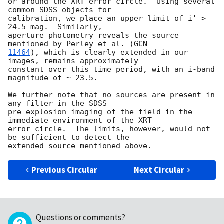
or around the XRT error circle.  Using several 
common SDSS objects for

calibration, we place an upper limit of i' > 
24.5 mag.  Similarly,

aperture photometry reveals the source 
mentioned by Perley et al. (
11464
), which is clearly extended in our 
images, remains approximately

constant over this time period, with an i-band 
magnitude of ~ 23.5.

We further note that no sources are present in 
any filter in the SDSS

pre-explosion imaging of the field in the 
immediate environment of the XRT

error circle.  The limits, however, would not 
be sufficient to detect the

Previous Circular
Next Circular
Questions or comments?