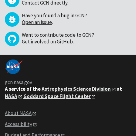
Contact GCN directly
.
Have you found a bug in GCN?
Open an issue
.
Want to contribute code to GCN?
Get involved on GitHub
.
gcn.nasa.gov
A service of the
Astrophysics Science Division
at
NASA
Goddard Space Flight Center
About NASA
Accessibility
Budget and Performance