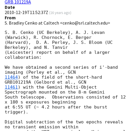
GRB 101219A
Date
2010-12-19T11:52:37Z
(
16 years ago
)
From
S. Bradley Cenko at Caltech <cenko@srl.caltech.edu>
S. B. Cenko (UC Berkeley), A. J. Levan 
(Warwick), R. Chornock, E. Berger

(Harvard),  D. A. Perley, J. S. Bloom (UC 
Berkeley), and N. Tanvir

(Leicester) report on behalf of a larger 
collaboration:

We have obtained a second series of i'-band 
imaging (Perley et al., 
11464
) of the field of the short-hard 
GRB101219A (Gelbord et al., 
11461
) with the Gemini Multi-Object 
Spectrograph mounted on the 8-m Gemini

South telescope.  Observations consisted of 12 
x 180 s exposures beginning

at 6:55 UT (~ 4.2 hours after the burst 
trigger).

Digital subtraction of the two epochs reveals 
no transient emission within
