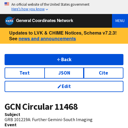
An official website of the United States government
Here’s how you know
General Coordinates Network
MENU
Updates to LVK & CHIME Notices, Schema v7.2.3!
See
news and announcements
Back
Text
JSON
Cite
Edit
GCN Circular
11468
Subject
GRB 101219A: Further Gemini-South Imaging
Event