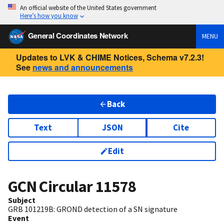
An official website of the United States government
Here’s how you know
General Coordinates Network
MENU
Updates to LVK & CHIME Notices, Schema v7.2.3!
See
news and announcements
Back
Text
JSON
Cite
Edit
GCN Circular
11578
Subject
GRB 101219B: GROND detection of a SN signature
Event