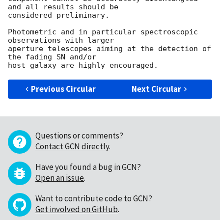
and all results should be

considered preliminary.

Photometric and in particular spectroscopic 
observations with larger

aperture telescopes aiming at the detection of 
the fading SN and/or

Previous Circular
Next Circular
Questions or comments?
Contact GCN directly
.
Have you found a bug in GCN?
Open an issue
.
Want to contribute code to GCN?
Get involved on GitHub
.