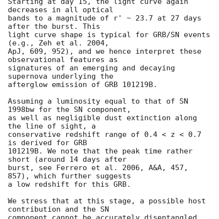
Starting at day 15, the light curve again 
decreases in all optical

bands to a magnitude of r' ~ 23.7 at 27 days 
after the burst. This

light curve shape is typical for GRB/SN events 
(e.g., Zeh et al. 2004,

ApJ, 609, 952), and we hence interpret these 
observational features as

signatures of an emerging and decaying 
supernova underlying the

afterglow emission of GRB 101219B.

Assuming a luminosity equal to that of SN 
1998bw for the SN component,

as well as negligible dust extinction along 
the line of sight, a

conservative redshift range of 0.4 < z < 0.7 
is derived for GRB

101219B. We note that the peak time rather 
short (around 14 days after

burst, see Ferrero et al. 2006, A&A, 457, 
857), which further suggests

a low redshift for this GRB.

We stress that at this stage, a possible host 
contribution and the SN

component cannot be accurately disentangled 