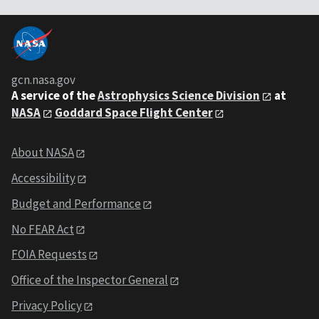
gcn.nasa.gov
A service of the
Astrophysics Science Division
at
NASA
Goddard Space Flight Center
About NASA
Accessibility
Budget and Performance
No FEAR Act
FOIA Requests
Office of the Inspector General
Privacy Policy