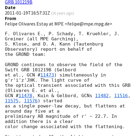
GRB 101219B
Date
2011-01-19T16:57:31Z
(
16 years ago
)
From
Felipe Olivares Estay at MPE <felipe@mpe.mpg.de>
F. Olivares E., P. Schady, T. Kruehler, J. 
Greiner (all MPE Garching),

S. Klose, and D. A. Kann (Tautenburg 
Observatory) report on behalf of

the GROND team:

GROND continues to observe the field of the 
Swift GRB 101219B (Gelbord

et al., 
GCN #
11473
) simultaneously in 
g'r'i'z'JHK. The light curve of

the optical transient associated with this GRB 
GCN #
11478
, Kuin & Gelbord, 
GCNs 
11482
, 
11516
, 
11575
, 
11576
) started

as a single power-law decay, but flattens at 
around day five at a

preliminary AB magnitude of r' ~ 22.7. In 
addition there is a clear

color change associated with the flattening.
