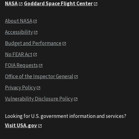
NASA
Goddard Space Flight Center
About NASA
Accessibility
Budget and Performance
No FEAR Act
FOIA Requests
Office of the Inspector General
Privacy Policy
Vulnerability Disclosure Policy
Looking for U.S. government information and services?
Visit USA.gov