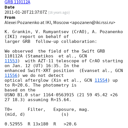
GRB 110112A
Date
2011-01-20T21:37:07Z
(
16 years ago
)
From
Alexei Pozanenko at IKI, Moscow <apozanen@iki.rssi.ru>
K. Grankin, V. Rumyantsev (CrAO), A. Pozanenko 
(IKI) report on behalf of 

larger GRB  follow-up collaboration:

We observed  the field of the Swift GRB 
110112A (Stamatikos  et al., 
11553
)  with AZT-11 telescope of CrAO starting 
on Jan. 12 (UT) 16:35. In the 

enhanced Swift-XRT position  (Evanset al., 
GCN 
11556
) we do not detect 

optical afterglow (Xin et al., 
GCN 
11554
) up 
to R=20.6. The photometry is 

based on the

USNO B1.0 star 1164-0563915 (21 59 45.42 +26 
27 18.3) assuming R=15.64.

T0+      Filter,   Exposure, mag.

(mid, d)              (s)
