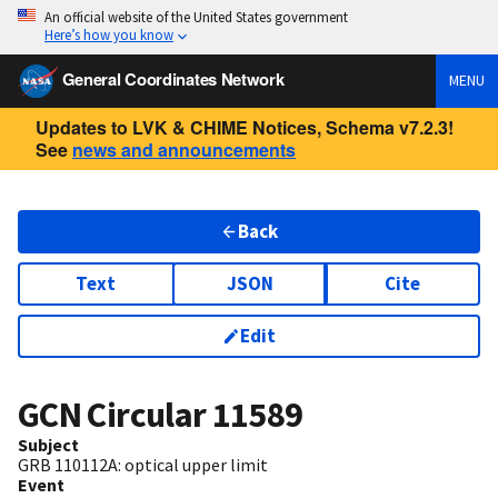
An official website of the United States government
Here’s how you know
General Coordinates Network
MENU
Updates to LVK & CHIME Notices, Schema v7.2.3!
See
news and announcements
Back
Text
JSON
Cite
Edit
GCN Circular
11589
Subject
GRB 110112A: optical upper limit
Event