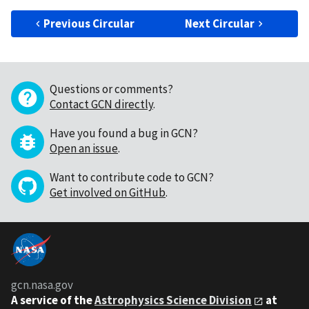
Previous Circular
Next Circular
Questions or comments?
Contact GCN directly
.
Have you found a bug in GCN?
Open an issue
.
Want to contribute code to GCN?
Get involved on GitHub
.
gcn.nasa.gov
A service of the
Astrophysics Science Division
at