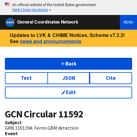
An official website of the United States government
Here’s how you know
General Coordinates Network
MENU
Updates to LVK & CHIME Notices, Schema v7.2.3!
See
news and announcements
Back
Text
JSON
Cite
Edit
GCN Circular
11592
Subject
GRB 110119A: Fermi GBM detection
Event