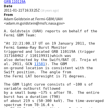
GRB 110119A
Date
2011-01-21T16:33:25Z
(
16 years ago
)
From
Adam Goldstein at Fermi-GBM/UAH
<adam.m.goldstein@msfc.nasa.gov>
A. Goldstein (UAH) reports on behalf of the 
Fermi GBM Team: 

"At 22:21:00.17 UT on 19 January 2011, the 
Fermi Gamma-Ray Burst Monitor

triggered and located GRB 110119A (trigger 
317168462 / 110119931)which was 

also detected by the Swift/BAT (E. Troja et 
al. 2011, 
GCN 
11581
). The GBM 

on-ground location is consistent with the 
Swift position.  The angle from

the Fermi LAT boresight is 71 degrees.

The GBM light curve consists of ~100 s of 
variable outburst followed

by a small bump ~175 s after T0.  The entire 
burst has a duration (T90) 

of about 219 s (50-300 keV). The time-averaged 
spectrum from T0-16.4 s 
