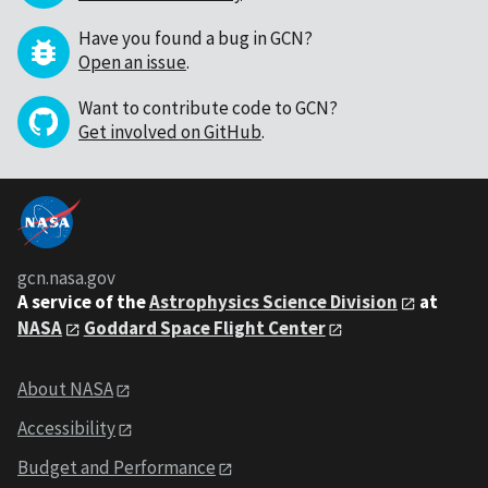
Have you found a bug in GCN?
Open an issue
.
Want to contribute code to GCN?
Get involved on GitHub
.
gcn.nasa.gov
A service of the
Astrophysics Science Division
at
NASA
Goddard Space Flight Center
About NASA
Accessibility
Budget and Performance