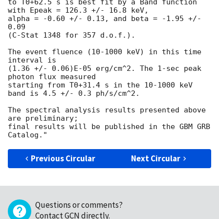
to T0+62.5 s is best fit by a Band function 
with Epeak = 126.3 +/- 16.8 keV, 

alpha = -0.60 +/- 0.13, and beta = -1.95 +/- 
0.09

(C-Stat 1348 for 357 d.o.f.).

The event fluence (10-1000 keV) in this time 
interval is 

(1.36 +/- 0.06)E-05 erg/cm^2. The 1-sec peak 
photon flux measured 

starting from T0+31.4 s in the 10-1000 keV 
band is 4.5 +/- 0.3 ph/s/cm^2.

The spectral analysis results presented above 
are preliminary; 

final results will be published in the GBM GRB 
Previous Circular
Next Circular
Questions or comments?
Contact GCN directly
.