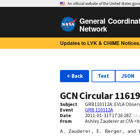
An official website of the United States go
General Coordina
Network
Updates to LVK & CHIME Notices,
Back
Text
JSON
GCN Circular
1161
Subject
GRB110112A: EVLA Obser
Event
GRB 110112A
Date
2011-01-31T17:26:28Z
(
16 
From
Ashley Zauderer at CfA 
A. Zauderer, E. Berger, and 