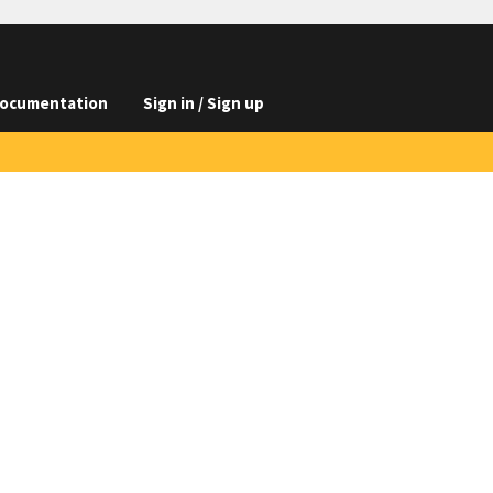
ocumentation
Sign in / Sign up