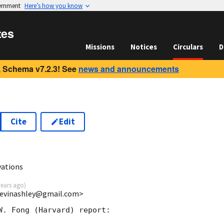
vernment
Here’s how you know
tes
Missions
Notices
Circulars
D
 Schema v7.2.3! See
news and announcements
Cite
Edit
9
vations
years ago
)
<bevinashley@gmail.com>
W. Fong (Harvard) report:
