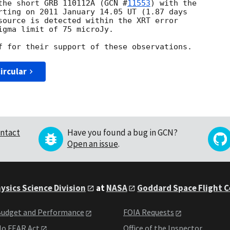
the short GRB 110112A (
GCN #
11553
) with the 

rting on 2011 January 14.05 UT (1.87 days 

source is detected within the XRT error 

igma limit of 75 microJy.

ircular
ntact
Have you found a bug in GCN?
Open an issue
.
ysics Science Division
at
NASA
Goddard Space Flight 
udget and Performance
FOIA Requests
o FEAR Act
Office of the Inspector