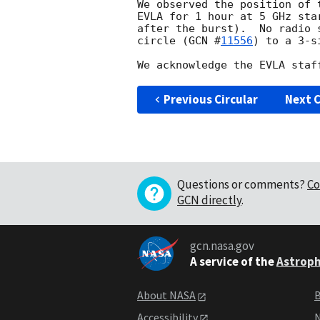
We observed the position of 
EVLA for 1 hour at 5 GHz sta
after the burst).  No radio 
circle (
GCN #
11556
) to a 3-s
Previous Circular
Next C
Questions or comments?
Co
GCN directly
.
gcn.nasa.gov
A service of the
Astroph
About NASA
B
Accessibility
N