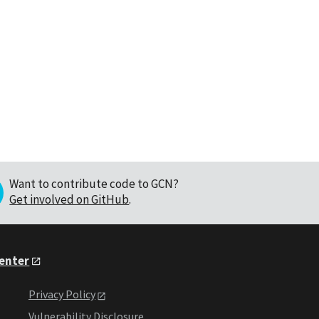
Want to contribute code to GCN?
Get involved on GitHub
.
Center
Privacy Policy
Vulnerability Disclosure