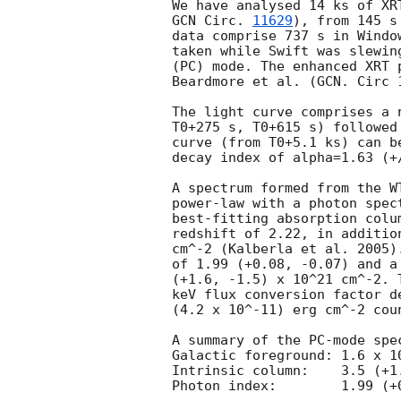
GCN Circ. 
11629
), from 145 s
data comprise 737 s in Windo
taken while Swift was slewin
(PC) mode. The enhanced XRT 
Beardmore et al. (GCN. Circ 1
The light curve comprises a 
T0+275 s, T0+615 s) followed
curve (from T0+5.1 ks) can b
decay index of alpha=1.63 (+/
A spectrum formed from the W
power-law with a photon spectral index	of 1.420
best-fitting absorption colu
redshift of 2.22, in additio
cm^-2 (Kalberla et al. 2005)
of 1.99 (+0.08, -0.07) and a
(+1.6, -1.5) x 10^21 cm^-2. 
keV flux conversion factor d
(4.2 x 10^-11) erg cm^-2 coun
A summary of the PC-mode spec
Galactic foreground: 1.6 x 10
Intrinsic column:    3.5 (+1
Photon index:	     1.99 (+0.08, -0.07)
