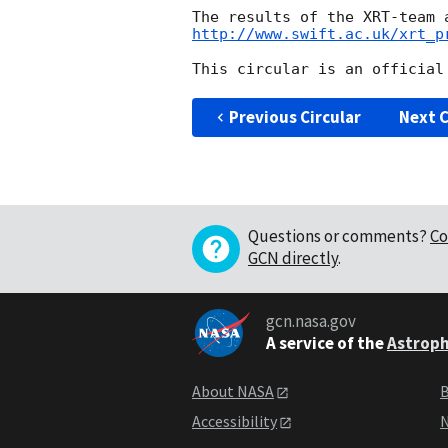
http://www.swift.ac.uk/xrt_p
Previous Circular
Next C
Questions or comments?
Co
GCN directly
.
gcn.nasa.gov
A service of the
Astroph
About NASA
B
Accessibility
N