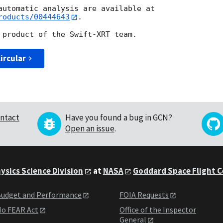
roducts/00444643
.

ircular
ntact
Have you found a bug in GCN?
Open an issue
.
ysics Science Division
at
NASA
Goddard Space Flight 
udget and Performance
FOIA Requests
o FEAR Act
Office of the Inspector
General