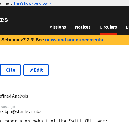
vernment
Here’s how you know
tes
Missions
Notices
Circulars
D
 Schema v7.2.3! See
news and announcements
Cite
Edit
4
fined Analysis
years ago
)
r <kpa@star.le.ac.uk>
) reports on behalf of the Swift-XRT team:
