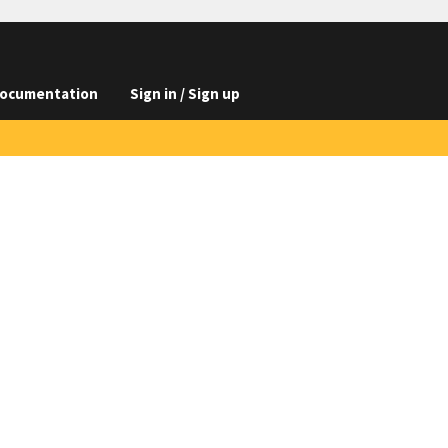
ocumentation
Sign in / Sign up