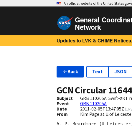
An official website of the United States go
General Coordina
Network
Updates to LVK & CHIME Notices,
Back
Text
JSON
GCN Circular
1164
Subject
GRB 110205A: Swift-XRT re
Event
GRB 110205A
Date
2011-02-05T13:47:05Z
(
16 
From
Kim Page at U.of Leiceste
A. P. Beardmore (U Leicester