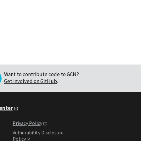
Want to contribute code to GCN?
Get involved on GitHub
.
Center
Privacy Policy
Vulnerability Disclosure
Policy