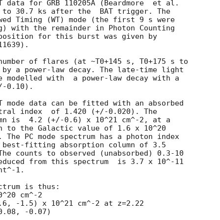
 to 30.7 ks after the  BAT trigger. The

wed Timing (WT) mode (the first 9 s were

g) with the remainder in Photon Counting

position for this burst was given by

1639).

number of flares (at ~T0+145 s, T0+175 s to

 by a power-law decay. The late-time light

e modelled with  a power-law decay with a

-0.10).

T mode data can be fitted with an absorbed

 (+/-0.020). The

mn is  4.2 (+/-0.6) x 10^21 cm^-2, at a

n to the Galactic value of 1.6 x 10^20

. The PC mode spectrum has a photon index

 best-fitting absorption column of 3.5

The counts to observed (unabsorbed) 0.3-10

educed from this spectrum  is 3.7 x 10^-11

t^-1. 

trum is thus:

^20 cm^-2

.6, -1.5) x 10^21 cm^-2 at z=2.22
