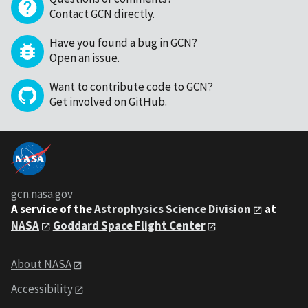
Contact GCN directly
.
Have you found a bug in GCN?
Open an issue
.
Want to contribute code to GCN?
Get involved on GitHub
.
gcn.nasa.gov
A service of the
Astrophysics Science Division
at
NASA
Goddard Space Flight Center
About NASA
Accessibility