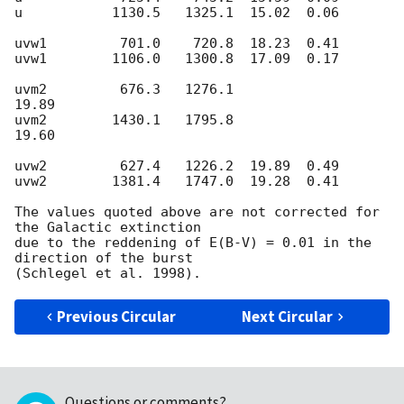
u           1130.5   1325.1  15.02  0.06

uvw1         701.0    720.8  18.23  0.41

uvw1        1106.0   1300.8  17.09  0.17

uvm2         676.3   1276.1               
19.89

uvm2        1430.1   1795.8               
19.60

uvw2         627.4   1226.2  19.89  0.49

uvw2        1381.4   1747.0  19.28  0.41

The values quoted above are not corrected for 
the Galactic extinction

due to the reddening of E(B-V) = 0.01 in the 
direction of the burst

Previous Circular
Next Circular
Questions or comments?