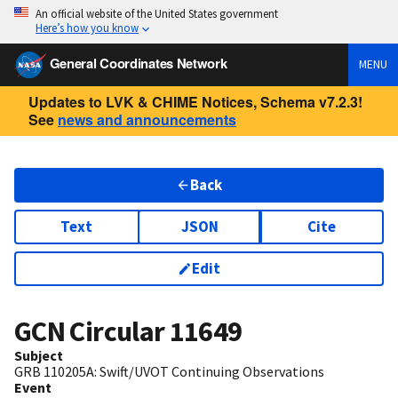
An official website of the United States government
Here’s how you know
General Coordinates Network
MENU
Updates to LVK & CHIME Notices, Schema v7.2.3!
See
news and announcements
Back
Text
JSON
Cite
Edit
GCN Circular
11649
Subject
GRB 110205A: Swift/UVOT Continuing Observations
Event