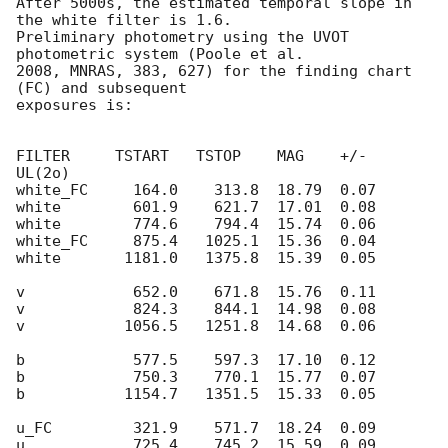
After 5000s, the estimated temporal slope in 
the white filter is 1.6.

Preliminary photometry using the UVOT 
photometric system (Poole et al.

2008, MNRAS, 383, 627) for the finding chart 
(FC) and subsequent

exposures is:

FILTER     TSTART   TSTOP    MAG    +/-   
UL(2o)

white_FC     164.0    313.8  18.79  0.07

white        601.9    621.7  17.01  0.08

white        774.6    794.4  15.74  0.06

white_FC     875.4   1025.1  15.36  0.04

white       1181.0   1375.8  15.39  0.05

v            652.0    671.8  15.76  0.11

v            824.3    844.1  14.98  0.08

v           1056.5   1251.8  14.68  0.06

b            577.5    597.3  17.10  0.12

b            750.3    770.1  15.77  0.07

b           1154.7   1351.5  15.33  0.05

u_FC         321.9    571.7  18.24  0.09

u            725.4    745.2  15.59  0.09
