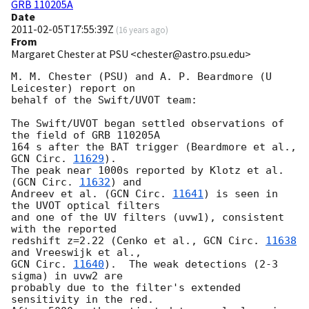
GRB 110205A
Date
2011-02-05T17:55:39Z
(
16 years ago
)
From
Margaret Chester at PSU <chester@astro.psu.edu>
M. M. Chester (PSU) and A. P. Beardmore (U 
Leicester) report on

behalf of the Swift/UVOT team:

The Swift/UVOT began settled observations of 
the field of GRB 110205A

164 s after the BAT trigger (Beardmore et al., 
GCN Circ. 
11629
).

The peak near 1000s reported by Klotz et al. 
(
GCN Circ. 
11632
) and

Andreev et al. (
GCN Circ. 
11641
) is seen in 
the UVOT optical filters

and one of the UV filters (uvw1), consistent 
with the reported

redshift z=2.22 (Cenko et al., 
GCN Circ. 
11638
GCN Circ. 
11640
).  The weak detections (2-3 
sigma) in uvw2 are

probably due to the filter's extended 
sensitivity in the red.
