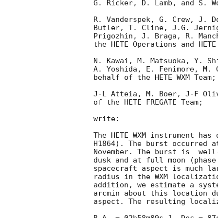
G. Ricker, D. Lamb, and S. W
R. Vanderspek, G. Crew, J. D
Butler, T. Cline, J.G. Jerni
Prigozhin, J. Braga, R. Manc
the HETE Operations and HETE 
N. Kawai, M. Matsuoka, Y. Sh
A. Yoshida, E. Fenimore, M. 
behalf of the HETE WXM Team;

J-L Atteia, M. Boer, J-F Oli
of the HETE FREGATE Team;

write:

The HETE WXM instrument has 
H1864). The burst occurred a
November. The burst is  well
dusk and at full moon (phase
spacecraft aspect is much la
radius in the WXM localizati
addition, we estimate a syst
arcmin about this location d
aspect. The resulting localiz