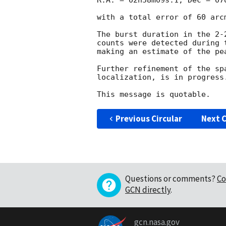
R.A. = 02h58m09s.1, Dec = 07o
with a total error of 60 arcm
The burst duration in the 2-
counts were detected during 
making an estimate of the pe
Further refinement of the sp
localization, is in progress.
Previous Circular
Next C
Questions or comments?
Co
GCN directly
.
gcn.nasa.gov