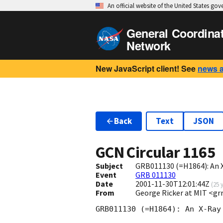
An official website of the United States go
General Coordina
Network
New JavaScript client! See
news 
Back
Text
JSON
GCN Circular
1165
Subject
GRB011130 (=H1864): An 
Event
GRB 011130
Date
2001-11-30T12:01:44Z
(
25 
From
George Ricker at MIT <g
GRB011130 (=H1864): An X-Ray