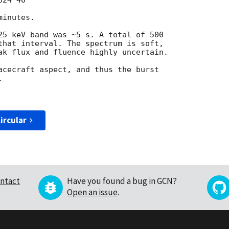
24'40"

inutes.

25 keV band was ~5 s. A total of 500 

that interval. The spectrum is soft, 

ak flux and fluence highly uncertain.

acecraft aspect, and thus the burst 



ircular
ntact
Have you found a bug in GCN?
Open an issue
.