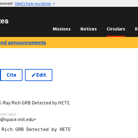
vernment
Here’s how you know
tes
Missions
Notices
Circulars
D
and announcements
Cite
Edit
X-Ray Rich GRB Detected by HETE
years ago
)
rr@space.mit.edu>
 Rich GRB Detected by HETE
