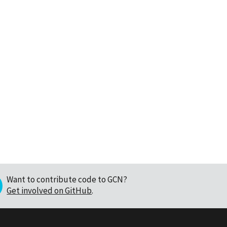
Want to contribute code to GCN?
Get involved on GitHub
.