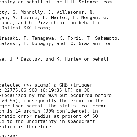
oosley on behalf of the HETE Science Team;

oty, G. Monnelly, J. Villasenor, N.

gan, A. Levine, F. Martel, E. Morgan, G.

handa, and G. Pizzichini, on behalf of

Optical-SXC Teams;

irasaki, T. Tamagawa, K. Torii, T. Sakamoto,

Galassi, T. Donaghy, and  C. Graziani, on

ve, J-P Dezalay, and K. Hurley on behalf

detected (>7 sigma) a GRB (trigger 

t 22775.66 SOD (6:19:35 UT) on 30 

-localized by the WXM but occurred before 

 >0.96); consequently the error in the 

rger than normal. The statistical error 

on is 14 arcmin (90% confidence). In 

ematic error radius at present of 60 

ue to the uncertainty in spacecraft 

ation is therefore
