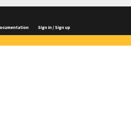
ocumentation
Sign in / Sign up