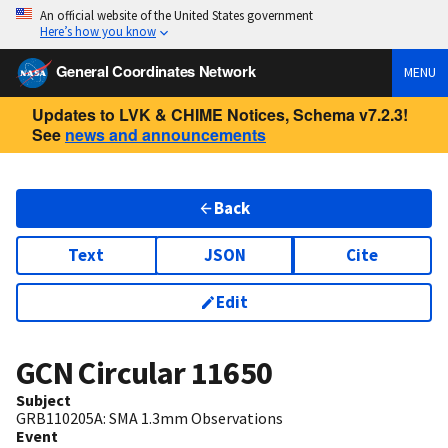
An official website of the United States government
Here’s how you know
General Coordinates Network
MENU
Updates to LVK & CHIME Notices, Schema v7.2.3!
See
news and announcements
Back
Text
JSON
Cite
Edit
GCN Circular
11650
Subject
GRB110205A: SMA 1.3mm Observations
Event