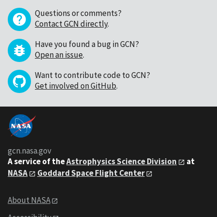
Questions or comments?
Contact GCN directly
.
Have you found a bug in GCN?
Open an issue
.
Want to contribute code to GCN?
Get involved on GitHub
.
gcn.nasa.gov
A service of the
Astrophysics Science Division
at
NASA
Goddard Space Flight Center
About NASA