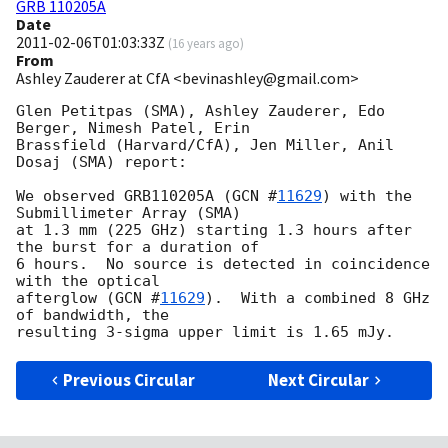
GRB 110205A
Date
2011-02-06T01:03:33Z
(
16 years ago
)
From
Ashley Zauderer at CfA <bevinashley@gmail.com>
Glen Petitpas (SMA), Ashley Zauderer, Edo 
Berger, Nimesh Patel, Erin 

Brassfield (Harvard/CfA), Jen Miller, Anil 
Dosaj (SMA) report:

We observed GRB110205A (
GCN #
11629
) with the 
Submillimeter Array (SMA) 

at 1.3 mm (225 GHz) starting 1.3 hours after 
the burst for a duration of 

6 hours.  No source is detected in coincidence 
with the optical 

afterglow (
GCN #
11629
).  With a combined 8 GHz 
of bandwidth, the 

Previous Circular
Next Circular