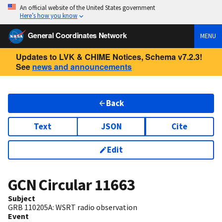
An official website of the United States government
Here’s how you know
General Coordinates Network
MENU
Updates to LVK & CHIME Notices, Schema v7.2.3!
See
news and announcements
Back
Text
JSON
Cite
Edit
GCN Circular
11663
Subject
GRB 110205A: WSRT radio observation
Event