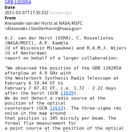
GRB 110205A
Date
2011-02-07T17:35:33Z
(
16 years ago
)
From
Alexander van der Horst at NASA/MSFC
<Alexander.J.VanDerHorst@nasa.gov>
A.J. van der Horst (USRA), C. Kouveliotou 
(NASA/MSFC), A.P. Kamble

(U of Wisconsin Milwaukee) and R.A.M.J. Wijers 
(U of Amsterdam)

report on behalf of a larger collaboration:

"We observed the position of the GRB 110205A 
afterglow at 4.9 GHz with

the Westerbork Synthesis Radio Telescope at 
February 6 19.44 UT to

February 7 07.41 UT, i.e. 1.72 - 2.22 days 
after the burst (
GCN 
11629
).

We do not detect a radio source at the 
position of the optical

counterpart (
GCN 
11633
). The three-sigma rms 
noise in the map around

that position is 105 microJy per beam. The 
formal flux measurement for

a point source at the position of the optical 