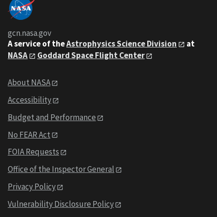
gcn.nasa.gov
A service of the
Astrophysics Science Division
at
NASA
Goddard Space Flight Center
About NASA
Accessibility
Budget and Performance
No FEAR Act
FOIA Requests
Office of the Inspector General
Privacy Policy
Vulnerability Disclosure Policy