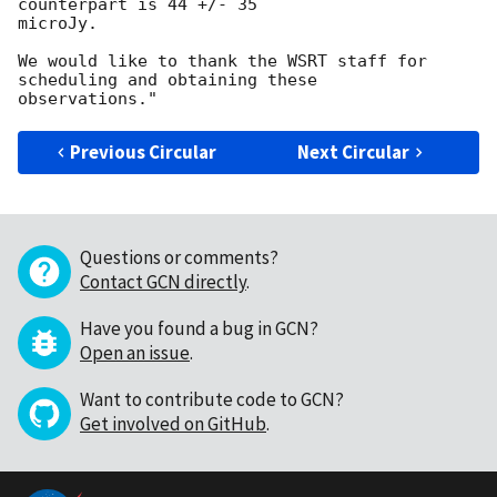
counterpart is 44 +/- 35 

microJy.

We would like to thank the WSRT staff for 
scheduling and obtaining these

Previous Circular
Next Circular
Questions or comments?
Contact GCN directly
.
Have you found a bug in GCN?
Open an issue
.
Want to contribute code to GCN?
Get involved on GitHub
.