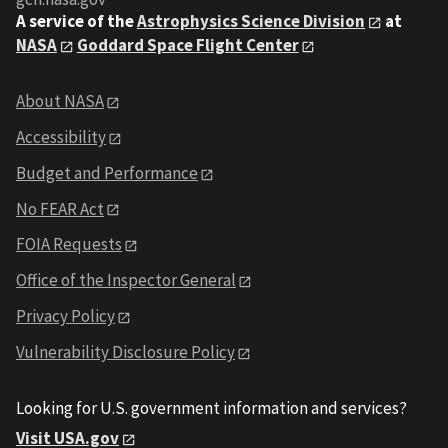
A service of the
Astrophysics Science Division
at
NASA
Goddard Space Flight Center
About NASA
Accessibility
Budget and Performance
No FEAR Act
FOIA Requests
Office of the Inspector General
Privacy Policy
Vulnerability Disclosure Policy
Looking for U.S. government information and services?
Visit USA.gov