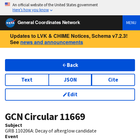
An official website of the United States government
Here’s how you know
General Coordinates Network
MENU
Updates to LVK & CHIME Notices, Schema v7.2.3!
See
news and announcements
Back
Text
JSON
Cite
Edit
GCN Circular
11669
Subject
GRB 110206A: Decay of afterglow candidate
Event