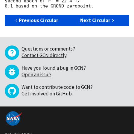
second epoch of r' = 22.4 +/-

Previous Circular
Next Circular
Questions or comments?
Contact GCN directly
.
Have you found a bug in GCN?
Open an issue
.
Want to contribute code to GCN?
Get involved on GitHub
.
gcn.nasa.gov