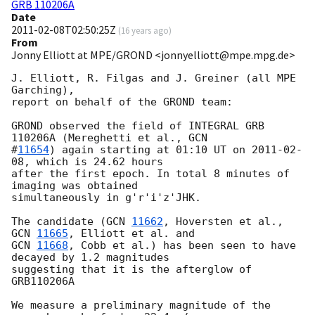
GRB 110206A
Date
2011-02-08T02:50:25Z
(
16 years ago
)
From
Jonny Elliott at MPE/GROND <jonnyelliott@mpe.mpg.de>
J. Elliott, R. Filgas and J. Greiner (all MPE 
Garching),

report on behalf of the GROND team:

GROND observed the field of INTEGRAL GRB 
110206A (Mereghetti et al., 
GCN

#
11654
) again starting at 01:10 UT on 
2011-02-
08
, which is 24.62 hours

after the first epoch. In total 8 minutes of 
imaging was obtained

simultaneously in g'r'i'z'JHK.

The candidate (
GCN 
11662
, Hoversten et al.,  
GCN 
11665
GCN 
11668
, Cobb et al.) has been seen to have 
decayed by 1.2 magnitudes

suggesting that it is the afterglow of 
GRB110206A

We measure a preliminary magnitude of the 