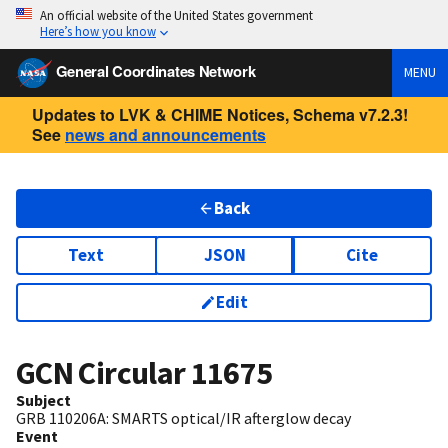
An official website of the United States government
Here’s how you know
General Coordinates Network
MENU
Updates to LVK & CHIME Notices, Schema v7.2.3!
See
news and announcements
Back
Text
JSON
Cite
Edit
GCN Circular
11675
Subject
GRB 110206A: SMARTS optical/IR afterglow decay
Event