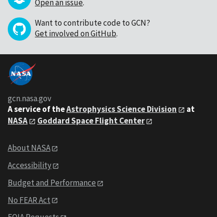
Open an issue
.
Want to contribute code to GCN?
Get involved on GitHub
.
gcn.nasa.gov
A service of the
Astrophysics Science Division
at
NASA
Goddard Space Flight Center
About NASA
Accessibility
Budget and Performance
No FEAR Act