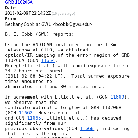
GRB 110206A
Date
2011-02-08T22:24:32Z
(
16 years ago
)
From
Bethany Cobb at GWU <bcobb@gwu.edu>
B. E. Cobb (GWU) reports:

Using the ANDICAM instrument on the 1.3m 
telescope at CTIO, we obtained

optical/IR imaging of the error region of GRB 
110206A (
GCN 
11654
,

Mereghetti et al.) with a mid-exposure time of 
34.2 hours post-burst

(
2011-02-08 04:22
 UT).  Total summed exposure 
times amounted to

36 minutes in I and 30 minutes in J.

In agreement with Elliott et al. (
GCN 
11669
), 
we observe that the

candidate optical afterglow of GRB 110206A 
(
GCN 
11662
, Hoversten et al.

and 
GCN 
11665
, Elliott et al.) has decayed 
significantly from our

previous observations (
GCN 
11668
), indicating 
that this is the optical
