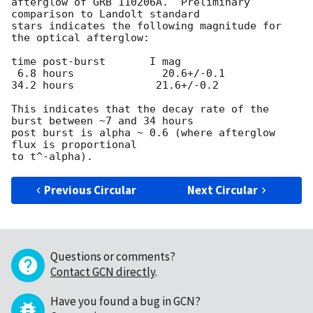
afterglow of GRB 110206A.  Preliminary 
comparison to Landolt standard

stars indicates the following magnitude for 
the optical afterglow:

time post-burst       I mag

 6.8 hours              20.6+/-0.1

34.2 hours             21.6+/-0.2

This indicates that the decay rate of the 
burst between ~7 and 34 hours

post burst is alpha ~ 0.6 (where afterglow 
flux is proportional

Previous Circular
Next Circular
Questions or comments?
Contact GCN directly
.
Have you found a bug in GCN?