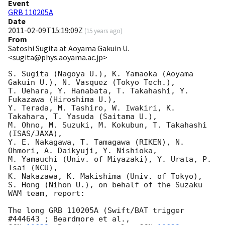
Event
GRB 110205A
Date
2011-02-09T15:19:09Z
(
15 years ago
)
From
Satoshi Sugita at Aoyama Gakuin U.
<sugita@phys.aoyama.ac.jp>
S. Sugita (Nagoya U.), K. Yamaoka (Aoyama 
Gakuin U.), N. Vasquez (Tokyo Tech.),

T. Uehara, Y. Hanabata, T. Takahashi, Y. 
Fukazawa (Hiroshima U.),

Y. Terada, M. Tashiro, W. Iwakiri, K. 
Takahara, T. Yasuda (Saitama U.),

M. Ohno, M. Suzuki, M. Kokubun, T. Takahashi 
(ISAS/JAXA),

Y. E. Nakagawa, T. Tamagawa (RIKEN), N. 
Ohmori, A. Daikyuji, Y. Nishioka,

M. Yamauchi (Univ. of Miyazaki), Y. Urata, P. 
Tsai (NCU),

K. Nakazawa, K. Makishima (Univ. of Tokyo),

S. Hong (Nihon U.), on behalf of the Suzaku 
WAM team, report:

The long GRB 110205A (Swift/BAT trigger 