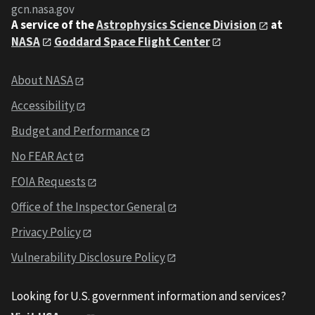
gcn.nasa.gov
A service of the
Astrophysics Science Division
at
NASA
Goddard Space Flight Center
About NASA
Accessibility
Budget and Performance
No FEAR Act
FOIA Requests
Office of the Inspector General
Privacy Policy
Vulnerability Disclosure Policy
Looking for U.S. government information and services?