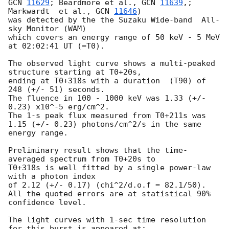
GCN 
11629
; Beardmore et al., 
GCN 
11639
,; 
Markwardt  et al., 
GCN 
11646
)

was detected by the the Suzaku Wide-band  All-
sky Monitor (WAM)

which covers an energy range of 50 keV - 5 MeV 
at 02:02:41 UT (=T0).

The observed light curve shows a multi-peaked 
structure starting at T0+20s,

ending at T0+318s with a duration  (T90) of 
248 (+/- 51) seconds.

The fluence in 100 - 1000 keV was 1.33 (+/- 
0.23) x10^-5 erg/cm^2.

The 1-s peak flux measured from T0+211s was 
1.15 (+/- 0.23) photons/cm^2/s in the same

energy range.

Preliminary result shows that the time-
averaged spectrum from T0+20s to

T0+318s is well fitted by a single power-law 
with a photon index

of 2.12 (+/- 0.17) (chi^2/d.o.f = 82.1/50).

All the quoted errors are at statistical 90% 
confidence level.

The light curves with 1-sec time resolution 