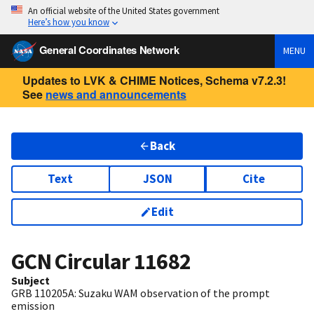
An official website of the United States government
Here’s how you know
General Coordinates Network
MENU
Updates to LVK & CHIME Notices, Schema v7.2.3!
See
news and announcements
Back
Text
JSON
Cite
Edit
GCN Circular
11682
Subject
GRB 110205A: Suzaku WAM observation of the prompt
emission