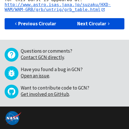
http://www.astro.isas.jaxa.jp/suzaku/HXD-
WAM/WAM-GRB/grb/untrig/grb_table.html
Previous Circular
Next Circular
Questions or comments?
Contact GCN directly
.
Have you found a bug in GCN?
Open an issue
.
Want to contribute code to GCN?
Get involved on GitHub
.