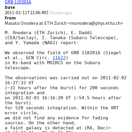
GRB 110201A
Date
2011-02-11T21:06:49Z
(
15 years ago
)
From
Masato Onodera at ETH Zurich <monodera@phys.ethz.ch>
M. Onodera (ETH Zurich), E. Daddi 
(CEA/Saclay), I. Tanaka (Subaru Telescope),

and Y. Yamada (NAOJ) report:

We observed the field of GRB 110201A (Siegel 
et al., 
GCN Circ. 
11622
)

in Ks-band with MOIRCS on the Subaru 
telescope.

The observations was carried out on 
2011-02-02 
16:27:33
 UT

(~31 hours after the burst) for 200 seconds 
integration and

on 
2011-02-03 16:16:20
 UT (~54.5 hours after 
the burst)

for 520 seconds integration. Within the XRT 
error circle,

we did not find any evidence for fading 
sources. On the other hand,

a faint galaxy is detected at (RA, Dec)=