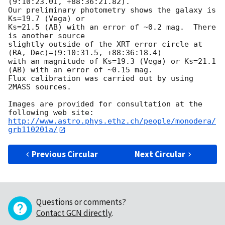
(9:10:23.01, +88:36:21.82).

Our preliminary photometry shows the galaxy is 
Ks=19.7 (Vega) or

Ks=21.5 (AB) with an error of ~0.2 mag.  There 
is another source

slightly outside of the XRT error circle at 
(RA, Dec)=(9:10:31.5, +88:36:18.4)

with an magnitude of Ks=19.3 (Vega) or Ks=21.1 
(AB) with an error of ~0.15 mag.

Flux calibration was carried out by using 
2MASS sources.

Images are provided for consultation at the 
http://www.astro.phys.ethz.ch/people/monodera/
grb110201a/
Previous Circular
Next Circular
Questions or comments?
Contact GCN directly
.