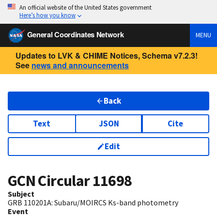
An official website of the United States government
Here’s how you know
General Coordinates Network
MENU
Updates to LVK & CHIME Notices, Schema v7.2.3!
See
news and announcements
Back
Text
JSON
Cite
Edit
GCN Circular
11698
Subject
GRB 110201A: Subaru/MOIRCS Ks-band photometry
Event