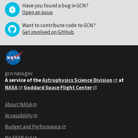
Have you found a bug in GCN?
Open an issue
.
Want to contribute code to GCN?
Get involved on GitHub
.
gcn.nasa.gov
A service of the
Astrophysics Science Division
at
NASA
Goddard Space Flight Center
About NASA
Accessibility
Budget and Performance
No FEAR Act