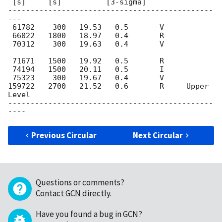
 [s]     [s]          [3-sigma]

----------------------------------------------
---

 61782    300	19.53   0.5       V

 66022   1800	18.97   0.4	  R

 70312    300	19.63   0.4       V					
 71671   1500	19.92   0.5	  R

 74194   1500	20.11   0.5	  I

 75323    300	19.67   0.4	  V

159722   2700	21.52   0.6	  R     Upper 
Level

----------------------------------------------
Previous Circular
Next Circular
Questions or comments?
Contact GCN directly
.
Have you found a bug in GCN?