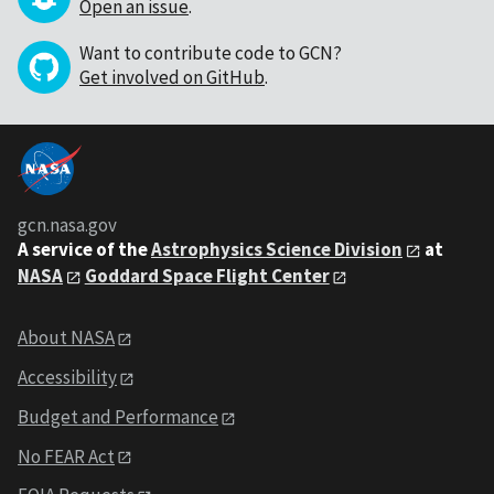
Open an issue
.
Want to contribute code to GCN?
Get involved on GitHub
.
gcn.nasa.gov
A service of the
Astrophysics Science Division
at
NASA
Goddard Space Flight Center
About NASA
Accessibility
Budget and Performance
No FEAR Act