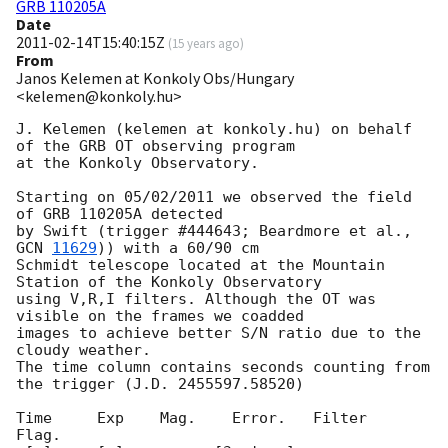
GRB 110205A
Date
2011-02-14T15:40:15Z
(
15 years ago
)
From
Janos Kelemen at Konkoly Obs/Hungary
<kelemen@konkoly.hu>
J. Kelemen (kelemen at konkoly.hu) on behalf 
of the GRB OT observing program

at the Konkoly Observatory.

Starting on 05/02/2011 we observed the field 
of GRB 110205A detected

by Swift (trigger #444643; Beardmore et al., 
GCN 
11629
)) with a 60/90 cm 

Schmidt telescope located at the Mountain 
Station of the Konkoly Observatory

using V,R,I filters. Although the OT was 
visible on the frames we coadded

images to achieve better S/N ratio due to the 
cloudy weather.

The time column contains seconds counting from 
the trigger (J.D. 2455597.58520)

Time     Exp    Mag.    Error.   Filter    
Flag.
