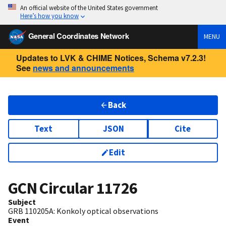
An official website of the United States government
Here’s how you know
General Coordinates Network
MENU
Updates to LVK & CHIME Notices, Schema v7.2.3!
See
news and announcements
Back
Text
JSON
Cite
Edit
GCN Circular
11726
Subject
GRB 110205A: Konkoly optical observations
Event