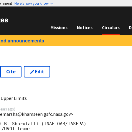
vernment
Here’s how you know
tes
Missions
Notices
Circulars
D
and announcements
Cite
Edit
7
 Upper Limits
years ago
)
<femarsha@khamseen.gsfc.nasa.gov>
d B. Sbarufatti (INAF-OAB/IASFPA)

/UVOT team:
