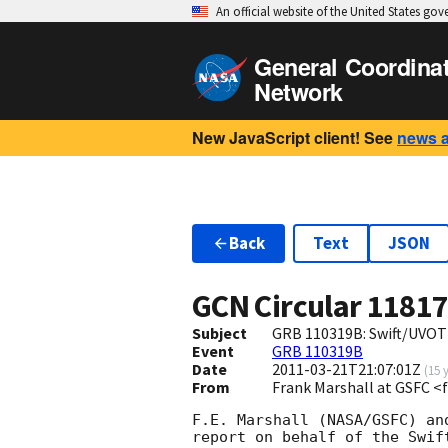
An official website of the United States go
General Coordina
Network
New JavaScript client! See
news 
Back
Text
JSON
GCN Circular
1181
Subject
GRB 110319B: Swift/UVOT
Event
GRB 110319B
Date
2011-03-21T21:07:01Z
(
15 
From
Frank Marshall at GSFC 
F.E. Marshall (NASA/GSFC) an
report on behalf of the Swift