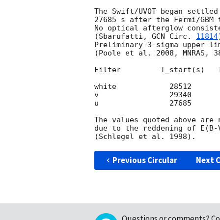
The Swift/UVOT began settled
27685 s after the Fermi/GBM 
No optical afterglow consist
(Sbarufatti, 
GCN Circ. 
11814
Preliminary 3-sigma upper li
(Poole et al. 2008, MNRAS, 3
Filter         T_start(s)   
white            28512      
v                29340      
u                27685      
The values quoted above are 
due to the reddening of E(B-
Previous Circular
Next C
Questions or comments?
Co