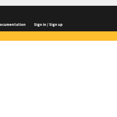
ocumentation
Sign in / Sign up