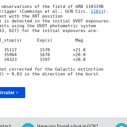
 observations of the field of GRB 110319B

trigger (Cummings et al., 
GCN Circ. 
11813
).

ent with the XRT position

) is detected in the initial UVOT exposures.

mits using the UVOT photometric system

83, 627) for the initial exposures are:

T_stop(s)      Exp(s)         Mag

  35117         1570         >21.8

  35964         1678         >20.0

  34323         1597         >20.8

not corrected for the Galactic extinction

V) = 0.03 in the direction of the burst

ircular
ntact
Have you found a bug in GCN?