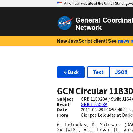
An official website of the United States go
General Coordina
Network
New JavaScript client! See
news 
Back
Text
JSON
GCN Circular
1183
Subject
GRB 110328A / Swift J164
Event
GRB 110328A
Date
2011-03-29T06:55:40Z
(
15 
From
Giorgos Leloudas at Dar
G. Leloudas, D. Malesani (DA
Xu (WIS), A.J. Levan (U. War