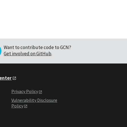
Want to contribute code to GCN?
Get involved on GitHub
.
Center
Privacy Policy
Vulnerability Disclosure
Policy