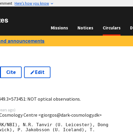
vernment
Here’s how you know
tes
Missions
Notices
Circulars
D
and announcements
Cite
Edit
0
449.3+573451: NOT optical observations.
years ago
)
k Cosmology Centre <giorgos@dark-cosmology.dk>
RK/NBI), N.R. Tanvir (U. Leicester), Dong  

wick), P. Jakobsson (U. Iceland), T.  
