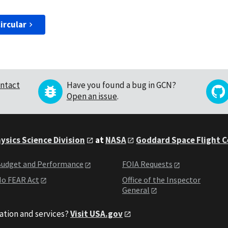
ircular
ntact
Have you found a bug in GCN?
Open an issue
.
ysics Science Division
at
NASA
Goddard Space Flight 
udget and Performance
FOIA Requests
o FEAR Act
Office of the Inspector
General
ation and services?
Visit USA.gov