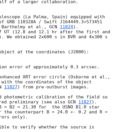
alf of a larger collaboration.

elescope (La Palma, Spain) equipped with  

of GRB 110328A / Swift J164449.3+573451  

 Barthelmy et al., 
GCN 
11824
).  

7 UT (12.8 and 12.1 hr after the first and  

). We obtained 2x600 s in BVR and 4x300 s  

object at the coordinates (J2000):

ion error of approximately 0.3 arcsec.

 with the coordinates of the object  

N 
11827
) from pre-outburst images.

d photometric calibration of the field so  

red preliminary (see also 
GCN 
11827
).  

B = B2 = 21.30 for  the USNO B1.0 star  

r the counterpart B = 24.0 +- 0.2 and R =  

ors only).

ible to verify whether the source is  
