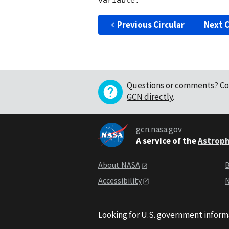
Previous Circular
Next C
Questions or comments?
Co
GCN directly
.
gcn.nasa.gov
A service of the
Astroph
About NASA
B
Accessibility
N
Looking for U.S. government inform