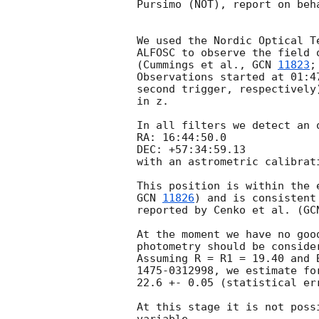
Pursimo (NOT), report on beh
We used the Nordic Optical T
ALFOSC to observe the field 
(Cummings et al., 
GCN 
11823
;
Observations started at 01:4
second trigger, respectively
in z.

In all filters we detect an 
RA: 16:44:50.0

DEC: +57:34:59.13

with an astrometric calibrat
GCN 
11826
) and is consistent
reported by Cenko et al. (
GC
At the moment we have no goo
photometry should be conside
Assuming R = R1 = 19.40 and 
1475-0312998, we estimate fo
22.6 +- 0.05 (statistical err
At this stage it is not poss