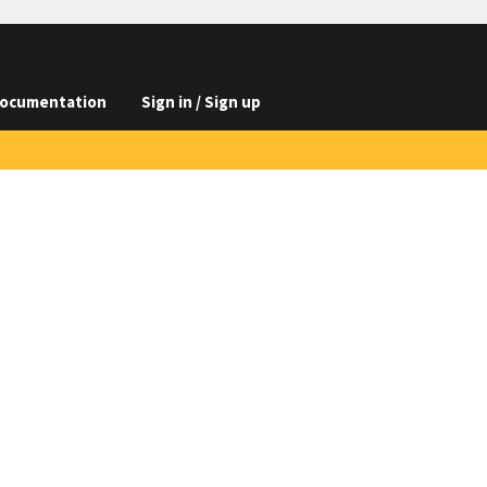
ocumentation
Sign in / Sign up