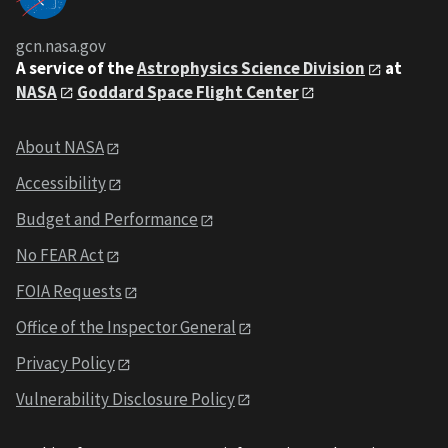
gcn.nasa.gov
A service of the
Astrophysics Science Division
at
NASA
Goddard Space Flight Center
About NASA
Accessibility
Budget and Performance
No FEAR Act
FOIA Requests
Office of the Inspector General
Privacy Policy
Vulnerability Disclosure Policy