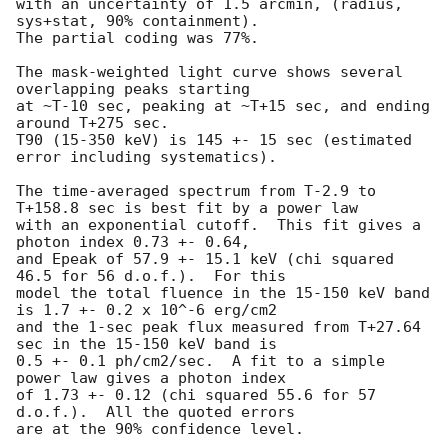
with an uncertainty of 1.5 arcmin, (radius, 
sys+stat, 90% containment).

The partial coding was 77%.

The mask-weighted light curve shows several 
overlapping peaks starting

at ~T-10 sec, peaking at ~T+15 sec, and ending 
around T+275 sec.

T90 (15-350 keV) is 145 +- 15 sec (estimated 
error including systematics).

The time-averaged spectrum from T-2.9 to 
T+158.8 sec is best fit by a power law

with an exponential cutoff.  This fit gives a 
photon index 0.73 +- 0.64, 

and Epeak of 57.9 +- 15.1 keV (chi squared 
46.5 for 56 d.o.f.).  For this

model the total fluence in the 15-150 keV band 
is 1.7 +- 0.2 x 10^-6 erg/cm2

and the 1-sec peak flux measured from T+27.64 
sec in the 15-150 keV band is

0.5 +- 0.1 ph/cm2/sec.  A fit to a simple 
power law gives a photon index

of 1.73 +- 0.12 (chi squared 55.6 for 57 
d.o.f.).  All the quoted errors

are at the 90% confidence level. 
