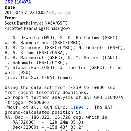
GRB 110407A
Date
2011-04-07T23:10:05Z
(
15 years ago
)
From
Scott Barthelmy at NASA/GSFC
<scott@lheamail.gsfc.nasa.gov>
T. N. Ukwatta (MSU), S. D. Barthelmy (GSFC), 
W. H. Baumgartner (GSFC/UMBC),

J. R. Cummings (GSFC/UMBC), N. Gehrels (GSFC), 
H. A. Krimm (GSFC/USRA),

C. B. Markwardt (GSFC), D. M. Palmer (LANL), 
T. Sakamoto (GSFC/UMBC),

M. Stamatikos (OSU), J. Tueller (GSFC), C. W. 
Wolf (PSU)

(i.e. the Swift-BAT team):

Using the data set from T-239 to T+800 sec 
from recent telemetry downlinks,

we report further analysis of BAT GRB 110407A 
(trigger #450884)

(Wolf, et al., 
GCN Circ. 
11894
).  The BAT 
ground-calculated position is

RA, Dec = 186.022, 15.726 deg, which is 

   RA(J2000)  =  12h 24m 05.3s 

   Dec(J2000) = +15d 43' 33.2" 
