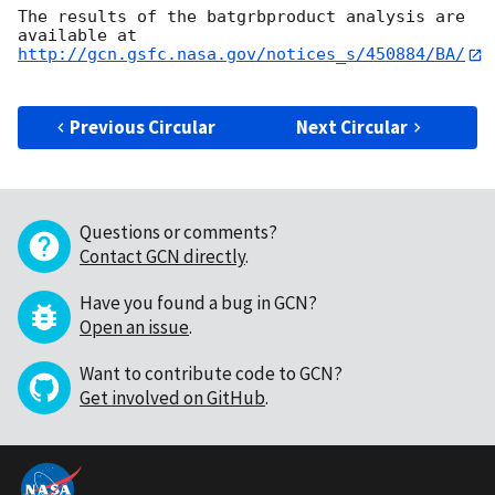
The results of the batgrbproduct analysis are 
http://gcn.gsfc.nasa.gov/notices_s/450884/BA/
Previous Circular
Next Circular
Questions or comments?
Contact GCN directly
.
Have you found a bug in GCN?
Open an issue
.
Want to contribute code to GCN?
Get involved on GitHub
.