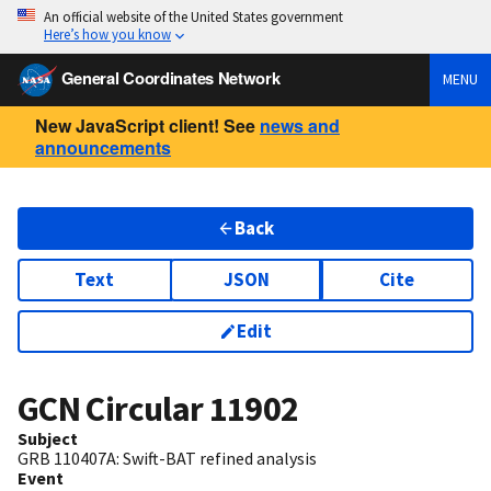
An official website of the United States government
Here’s how you know
General Coordinates Network
MENU
New JavaScript client! See
news and
announcements
Back
Text
JSON
Cite
Edit
GCN Circular
11902
Subject
GRB 110407A: Swift-BAT refined analysis
Event