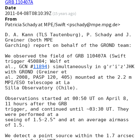
GRB 110407A
Date
2011-04-08T08:10:39Z
(
15 years ago
)
From
Patricia Schady at MPE/Swift <pschady@mpe.mpg.de>
D. A. Kann (TLS Tautenburg), P. Schady and J. 
Greiner (both MPE  

Garching) report on behalf of the GROND team:

We observed the field of GRB 110407A (Swift 
trigger 450884; Wolf et  

al., 
GCN #
11894
) simultaneously in g'r'i'z'JHK 
with GROND (Greiner et  

al. 2008, PASP 120, 405) mounted at the 2.2 m 
MPI/ESO telescope at La  

Silla Observatory (Chile).

Observations started at 00:50 UT on April 8, 
11 hours after the GRB  

trigger, and continued until ~03:30 UT. They 
were performed at a  

seeing of 1.5-2.5" and at an average airmass 
of 1.5.

We detect a point source within the 1.7 arcsec 