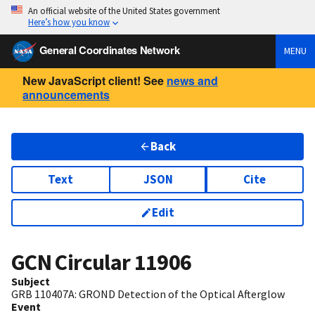
An official website of the United States government
Here’s how you know
General Coordinates Network
MENU
New JavaScript client! See
news and
announcements
Back
Text
JSON
Cite
Edit
GCN Circular
11906
Subject
GRB 110407A: GROND Detection of the Optical Afterglow
Event