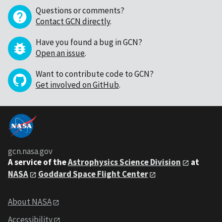
Questions or comments?
Contact GCN directly
.
Have you found a bug in GCN?
Open an issue
.
Want to contribute code to GCN?
Get involved on GitHub
.
gcn.nasa.gov
A service of the
Astrophysics Science Division
at
NASA
Goddard Space Flight Center
About NASA
Accessibility