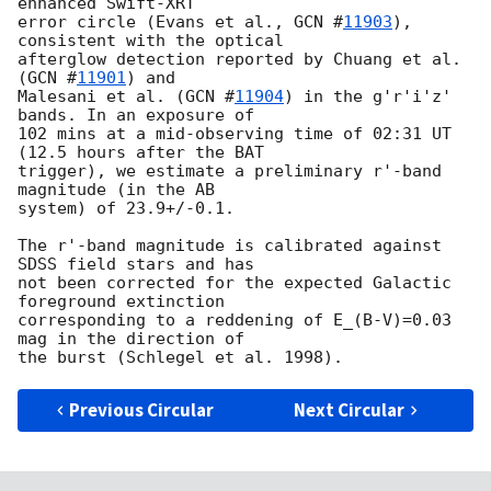
enhanced Swift-XRT  

error circle (Evans et al., 
GCN #
11903
), 
consistent with the optical  

afterglow detection reported by Chuang et al. 
(
GCN #
11901
) and  

Malesani et al. (
GCN #
11904
) in the g'r'i'z' 
bands. In an exposure of  

102 mins at a mid-observing time of 02:31 UT 
(12.5 hours after the BAT  

trigger), we estimate a preliminary r'-band 
magnitude (in the AB  

system) of 23.9+/-0.1.

The r'-band magnitude is calibrated against 
SDSS field stars and has  

not been corrected for the expected Galactic 
foreground extinction  

corresponding to a reddening of E_(B-V)=0.03 
mag in the direction of  

Previous Circular
Next Circular