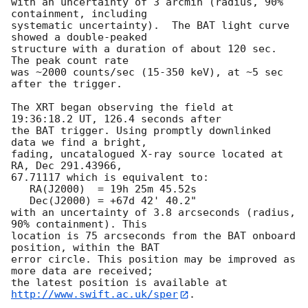
with an uncertainty of 3 arcmin (radius, 90% 
containment, including 

systematic uncertainty).  The BAT light curve 
showed a double-peaked

structure with a duration of about 120 sec.  
The peak count rate

was ~2000 counts/sec (15-350 keV), at ~5 sec 
after the trigger. 

The XRT began observing the field at 
19:36:18.2 UT, 126.4 seconds after

the BAT trigger. Using promptly downlinked 
data we find a bright,

fading, uncatalogued X-ray source located at 
RA, Dec 291.43966,

67.71117 which is equivalent to:

   RA(J2000)  = 19h 25m 45.52s

   Dec(J2000) = +67d 42' 40.2"

with an uncertainty of 3.8 arcseconds (radius, 
90% containment). This

location is 75 arcseconds from the BAT onboard 
position, within the BAT

error circle. This position may be improved as 
more data are received;

the latest position is available at 
http://www.swift.ac.uk/sper
. 
