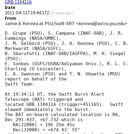
GRB 110411A
Date
2011-04-11T19:44:17Z
(
15 years ago
)
From
Jamie A. Kennea at PSU/Swift-XRT <kennea@astro.psu.edu>
D. Grupe (PSU), S. Campana (INAF-OAB), J. R. 
Cummings (NASA/UMBC),

J. M. Gelbord (PSU), J. A. Kennea (PSU), C. B. 
Markwardt (NASA/GSFC),

B. Sbarufatti (INAF-OAB/IASFPA), M. H. Siegel 
(PSU),

E. Sonbas (GSFC/USRA/Adiyaman Univ.), R. L. C. 
Starling (U Leicester),

C. A. Swenson (PSU) and T. N. Ukwatta (MSU) 
report on behalf of the

Swift Team:

At 19:34:11 UT, the Swift Burst Alert 
Telescope (BAT) triggered and

located GRB 110411A (trigger=451165).  Swift 
slewed immediately to the burst. 

The BAT on-board calculated location is RA, 
Dec 291.437, +67.732 which is 

   RA(J2000) = 19h 25m 45s

   Dec(J2000) = +67d 43' 55"
