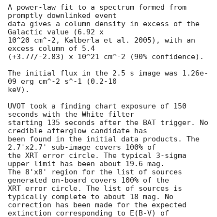
A power-law fit to a spectrum formed from 
promptly downlinked event

data gives a column density in excess of the 
Galactic value (6.92 x

10^20 cm^-2, Kalberla et al. 2005), with an 
excess column of 5.4

(+3.77/-2.83) x 10^21 cm^-2 (90% confidence). 

The initial flux in the 2.5 s image was 1.26e-
09 erg cm^-2 s^-1 (0.2-10

keV). 

UVOT took a finding chart exposure of 150 
seconds with the White filter

starting 135 seconds after the BAT trigger. No 
credible afterglow candidate has

been found in the initial data products. The 
2.7'x2.7' sub-image covers 100% of

the XRT error circle. The typical 3-sigma 
upper limit has been about 19.6 mag. 

The 8'x8' region for the list of sources 
generated on-board covers 100% of the

XRT error circle. The list of sources is 
typically complete to about 18 mag. No

correction has been made for the expected 
extinction corresponding to E(B-V) of
