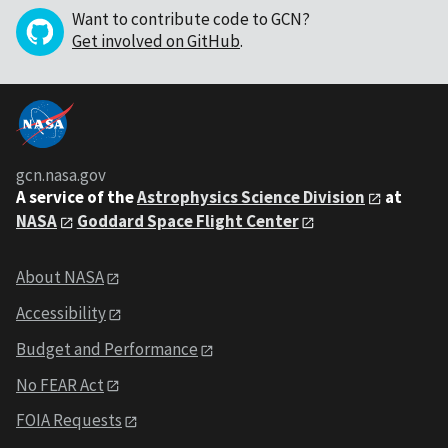
Want to contribute code to GCN?
Get involved on GitHub
.
gcn.nasa.gov
A service of the
Astrophysics Science Division
at
NASA
Goddard Space Flight Center
About NASA
Accessibility
Budget and Performance
No FEAR Act
FOIA Requests