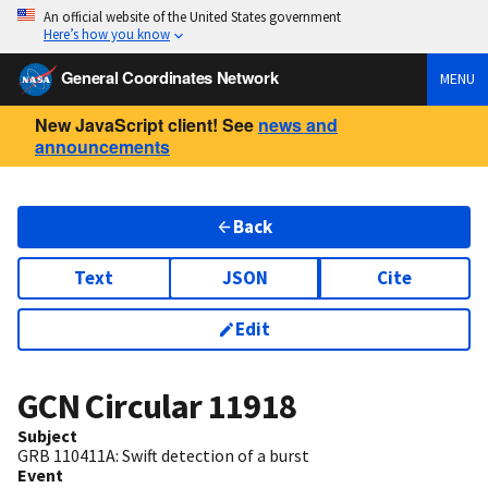
An official website of the United States government
Here’s how you know
General Coordinates Network
MENU
New JavaScript client! See
news and
announcements
Back
Text
JSON
Cite
Edit
GCN Circular
11918
Subject
GRB 110411A: Swift detection of a burst
Event