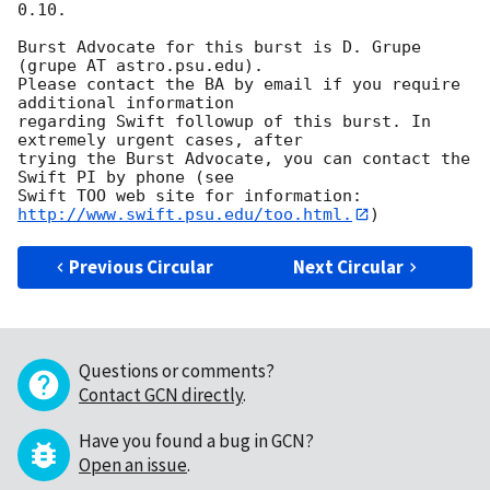
0.10. 

Burst Advocate for this burst is D. Grupe 
(grupe AT astro.psu.edu). 

Please contact the BA by email if you require 
additional information

regarding Swift followup of this burst. In 
extremely urgent cases, after

trying the Burst Advocate, you can contact the 
Swift PI by phone (see

Swift TOO web site for information: 
http://www.swift.psu.edu/too.html.
Previous Circular
Next Circular
Questions or comments?
Contact GCN directly
.
Have you found a bug in GCN?
Open an issue
.