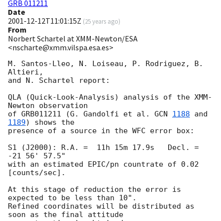
GRB 011211
Date
2001-12-12T11:01:15Z
(
25 years ago
)
From
Norbert Schartel at XMM-Newton/ESA
<nscharte@xmm.vilspa.esa.es>
M. Santos-Lleo, N. Loiseau, P. Rodriguez, B. 
Altieri,

and N. Schartel report:

QLA (Quick-Look-Analysis) analysis of the XMM-
Newton observation

of GRB011211 (G. Gandolfi et al. 
GCN 
1188
 and 
1189
) shows the

presence of a source in the WFC error box:

S1 (J2000): R.A. =  11h 15m 17.9s   Decl. = 
-21 56' 57.5"

with an estimated EPIC/pn countrate of 0.02 
[counts/sec].

At this stage of reduction the error is 
expected to be less than 10".

Refined coordinates will be distributed as 
soon as the final attitude
