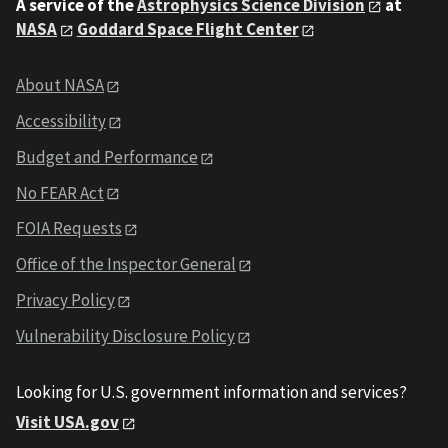
A service of the
Astrophysics Science Division
at
NASA
Goddard Space Flight Center
About NASA
Accessibility
Budget and Performance
No FEAR Act
FOIA Requests
Office of the Inspector General
Privacy Policy
Vulnerability Disclosure Policy
Looking for U.S. government information and services?
Visit USA.gov