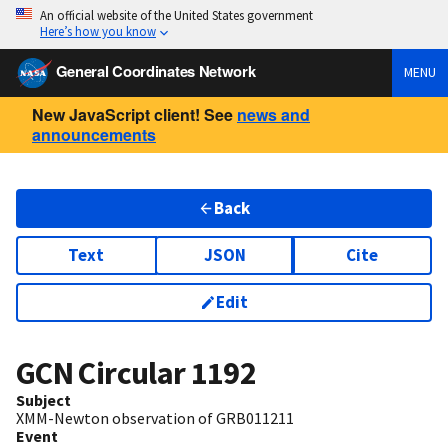
An official website of the United States government
Here’s how you know
General Coordinates Network
MENU
New JavaScript client! See
news and
announcements
Back
Text
JSON
Cite
Edit
GCN Circular
1192
Subject
XMM-Newton observation of GRB011211
Event