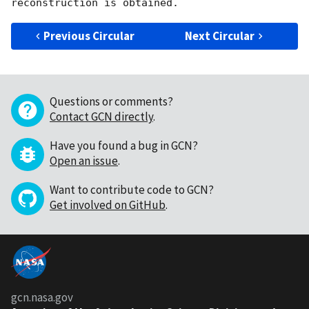
Previous Circular
Next Circular
Questions or comments?
Contact GCN directly
.
Have you found a bug in GCN?
Open an issue
.
Want to contribute code to GCN?
Get involved on GitHub
.
gcn.nasa.gov