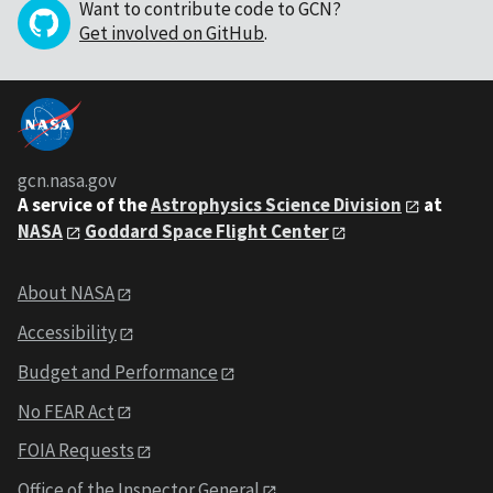
Want to contribute code to GCN?
Get involved on GitHub
.
gcn.nasa.gov
A service of the
Astrophysics Science Division
at
NASA
Goddard Space Flight Center
About NASA
Accessibility
Budget and Performance
No FEAR Act
FOIA Requests
Office of the Inspector General