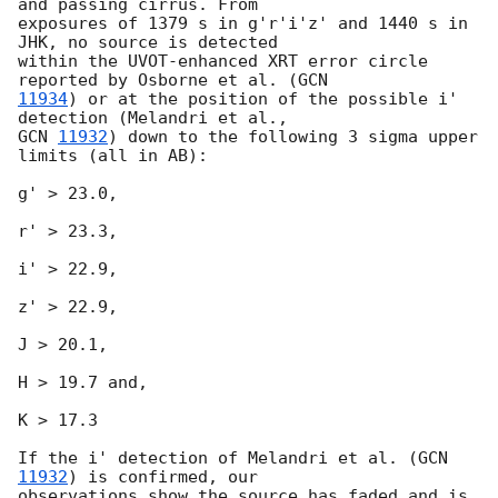
and passing cirrus. From

exposures of 1379 s in g'r'i'z' and 1440 s in 
JHK, no source is detected

within the UVOT-enhanced XRT error circle 
reported by Osborne et al. (
11934
) or at the position of the possible i' 
GCN 
11932
) down to the following 3 sigma upper 
limits (all in AB):

g' > 23.0,

r' > 23.3,

i' > 22.9,

z' > 22.9,

J > 20.1,

H > 19.7 and,

K > 17.3

If the i' detection of Melandri et al. (
GCN 
11932
) is confirmed, our

observations show the source has faded and is 