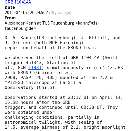
GRB 110414A
Date
2011-04-15T20:24:50Z
(
15 years ago
)
From
Alexander Kann at TLS Tautenburg <kann@tls-
tautenburg.de>
D. A. Kann (TLS Tautenburg), J. Elliott, and 
J. Greiner (both MPE Garching)

report on behalf of the GROND team:

We observed the field of GRB 110414A (Swift 
trigger 451343; Starling et

al., 
GCN 
11931
) simultaneously in g'r'i'z'JHK 
with GROND (Greiner et al.

2008, PASP 120, 405) mounted at the 2.2 m 
MPI/ESO telescope at La Silla

Observatory (Chile).

Observations started at 23:17 UT on April 14, 
15.58 hours after the GRB

trigger, and continued until 00:38 UT. They 
were obtained under

challenging conditions, partially in 
astronomical twilight, with seeing of

1".5, average airmass of 2.1, bright moonlight 