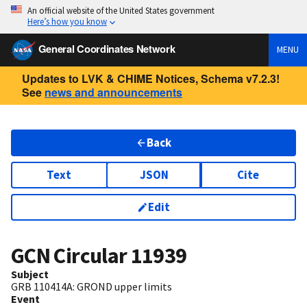
An official website of the United States government
Here’s how you know
General Coordinates Network
MENU
Updates to LVK & CHIME Notices, Schema v7.2.3!
See
news and announcements
Back
Text
JSON
Cite
Edit
GCN Circular
11939
Subject
GRB 110414A: GROND upper limits
Event