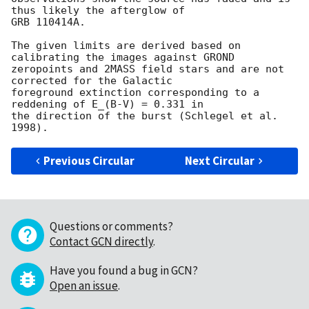
thus likely the afterglow of

GRB 110414A.

The given limits are derived based on 
calibrating the images against GROND

zeropoints and 2MASS field stars and are not 
corrected for the Galactic

foreground extinction corresponding to a 
reddening of E_(B-V) = 0.331 in

the direction of the burst (Schlegel et al. 
Previous Circular
Next Circular
Questions or comments?
Contact GCN directly
.
Have you found a bug in GCN?
Open an issue
.