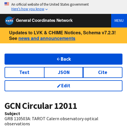
An official website of the United States government
Here’s how you know
General Coordinates Network
MENU
Updates to LVK & CHIME Notices, Schema v7.2.3!
See
news and announcements
Back
Text
JSON
Cite
Edit
GCN Circular
12011
Subject
GRB 110503A: TAROT Calern observatory optical
observations