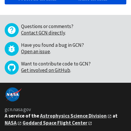
Questions or comments?
Contact GCN directly
.
Have you found a bug in GCN?
Open an issue
.
Want to contribute code to GCN?
Get involved on GitHub
.
gcn.nasa.gov
A service of the
Astrophysics Science Division
at
NASA
Goddard Space Flight Center