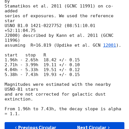
by

Stamatikos et al. 2011 (GCNC 11991) on co-
added

series of exposures. We used the reference 
star

USNO B1.0 1421-0227752 (08:51:10.01 
+52:11:04.75

J2000) described by Kann et al. 2011 (GCNC 
11996)

assuming  R=16.819 (Updike et al. 
GCN 
12001
).

start   stop   R

1.96h - 2.65h  18.42 +/- 0.15

2.71h - 3.99h  19.11 +/- 0.10

4.04h - 5.33h  19.51 +/- 0.12

5.38h - 7.43h  19.93 +/- 0.15

Magnitudes were estimated with the nearby 
USNO-B1 stars

and are not corrected for galactic dust 
extinction.

From 1.96h to 7.43h, the decay slope is alpha 
Previous Circular
Next Circular