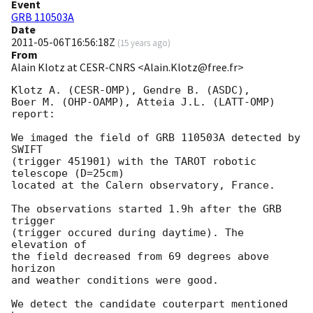
Event
GRB 110503A
Date
2011-05-06T16:56:18Z
(
15 years ago
)
From
Alain Klotz at CESR-CNRS <Alain.Klotz@free.fr>
Klotz A. (CESR-OMP), Gendre B. (ASDC),

Boer M. (OHP-OAMP), Atteia J.L. (LATT-OMP) 
report:

We imaged the field of GRB 110503A detected by 
SWIFT

(trigger 451901) with the TAROT robotic 
telescope (D=25cm)

located at the Calern observatory, France.

The observations started 1.9h after the GRB 
trigger

(trigger occured during daytime). The 
elevation of

the field decreased from 69 degrees above 
horizon

and weather conditions were good.

We detect the candidate couterpart mentioned 