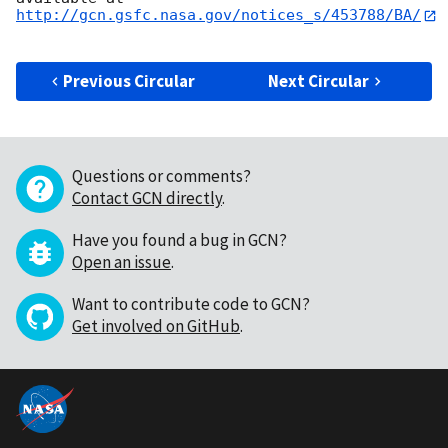
http://gcn.gsfc.nasa.gov/notices_s/453788/BA/
Previous Circular
Next Circular
Questions or comments?
Contact GCN directly
.
Have you found a bug in GCN?
Open an issue
.
Want to contribute code to GCN?
Get involved on GitHub
.