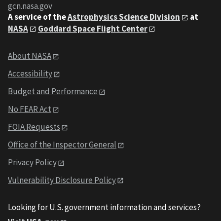
gcn.nasa.gov
A service of the
Astrophysics Science Division
at
NASA
Goddard Space Flight Center
About NASA
Accessibility
Budget and Performance
No FEAR Act
FOIA Requests
Office of the Inspector General
Privacy Policy
Vulnerability Disclosure Policy
Looking for U.S. government information and services?