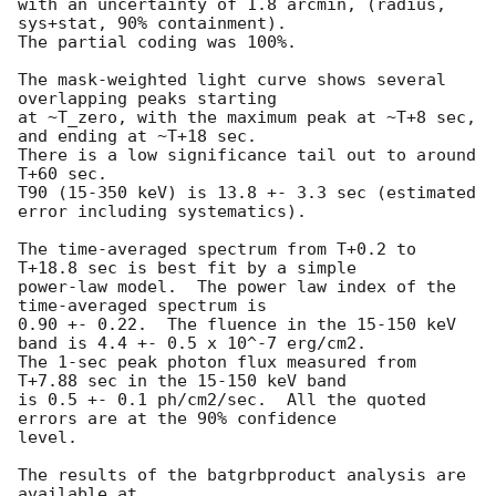
with an uncertainty of 1.8 arcmin, (radius, 
sys+stat, 90% containment).

The partial coding was 100%.

The mask-weighted light curve shows several 
overlapping peaks starting

at ~T_zero, with the maximum peak at ~T+8 sec, 
and ending at ~T+18 sec.

There is a low significance tail out to around 
T+60 sec.

T90 (15-350 keV) is 13.8 +- 3.3 sec (estimated 
error including systematics).

The time-averaged spectrum from T+0.2 to 
T+18.8 sec is best fit by a simple

power-law model.  The power law index of the 
time-averaged spectrum is

0.90 +- 0.22.  The fluence in the 15-150 keV 
band is 4.4 +- 0.5 x 10^-7 erg/cm2.

The 1-sec peak photon flux measured from 
T+7.88 sec in the 15-150 keV band

is 0.5 +- 0.1 ph/cm2/sec.  All the quoted 
errors are at the 90% confidence

level. 

The results of the batgrbproduct analysis are 