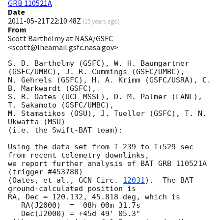
GRB 110521A
Date
2011-05-21T22:10:48Z
(
15 years ago
)
From
Scott Barthelmy at NASA/GSFC
<scott@lheamail.gsfc.nasa.gov>
S. D. Barthelmy (GSFC), W. H. Baumgartner 
(GSFC/UMBC), J. R. Cummings (GSFC/UMBC),

N. Gehrels (GSFC), H. A. Krimm (GSFC/USRA), C. 
B. Markwardt (GSFC),

S. R. Oates (UCL-MSSL), D. M. Palmer (LANL), 
T. Sakamoto (GSFC/UMBC),

M. Stamatikos (OSU), J. Tueller (GSFC), T. N. 
Ukwatta (MSU)

(i.e. the Swift-BAT team):

Using the data set from T-239 to T+529 sec 
from recent telemetry downlinks,

we report further analysis of BAT GRB 110521A 
(trigger #453788)

(Oates, et al., 
GCN Circ. 
12031
).  The BAT 
ground-calculated position is

RA, Dec = 120.132, 45.818 deg, which is 

   RA(J2000)  =  08h 00m 31.7s 

   Dec(J2000) = +45d 49' 05.3" 
