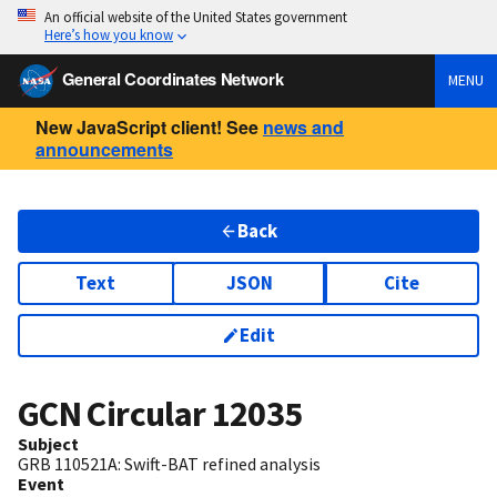
An official website of the United States government
Here’s how you know
General Coordinates Network
MENU
New JavaScript client! See
news and
announcements
Back
Text
JSON
Cite
Edit
GCN Circular
12035
Subject
GRB 110521A: Swift-BAT refined analysis
Event