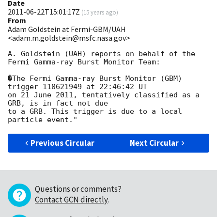
Date
2011-06-22T15:01:17Z
(
15 years ago
)
From
Adam Goldstein at Fermi-GBM/UAH
<adam.m.goldstein@msfc.nasa.gov>
A. Goldstein (UAH) reports on behalf of the 
Fermi Gamma-ray Burst Monitor Team:

�The Fermi Gamma-ray Burst Monitor (GBM) 
trigger 110621949 at 22:46:42 UT 

on 21 June 2011, tentatively classified as a 
GRB, is in fact not due 

to a GRB. This trigger is due to a local 
Previous Circular
Next Circular
Questions or comments?
Contact GCN directly
.