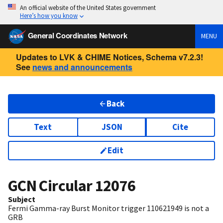
An official website of the United States government
Here’s how you know
General Coordinates Network
MENU
Updates to LVK & CHIME Notices, Schema v7.2.3!
See
news and announcements
Back
Text
JSON
Cite
Edit
GCN Circular
12076
Subject
Fermi Gamma-ray Burst Monitor trigger 110621949 is not a
GRB