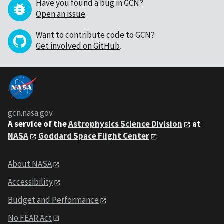
Have you found a bug in GCN?
Open an issue
.
Want to contribute code to GCN?
Get involved on GitHub
.
gcn.nasa.gov
A service of the
Astrophysics Science Division
at
NASA
Goddard Space Flight Center
About NASA
Accessibility
Budget and Performance
No FEAR Act