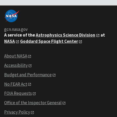
gcn.nasa.gov
A service of the
Astrophysics Science Division
at
NASA
Goddard Space Flight Center
About NASA
Accessibility
Budget and Performance
No FEAR Act
FOIA Requests
Office of the Inspector General
Privacy Policy