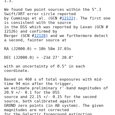
1.3.

We found two point sources within the 5".3 
Swift/XRT error circle reported

by Cummings et al. (
GCN #
12122
). The first one 
is consistent with the source

in the DSS which was reported by Levan (GCN # 
12126) and confirmed by

Berger (
GCN #
12128
) and we furthermore detect 
a second, fainter source at

RA (J2000.0) = 10h 58m 37.03s

DEC (J2000.0) = -23d 27' 20.8"

with an uncertainty of 0.5" in each 
coordinate.

Based on 460 s of total exposures with mid-
time 94 min after the trigger,

we estimate preliminary r'-band magnitudes of 
20.9 +/- 0.1 for the DSS

source and 22.15 +/- 0.15 for the second 
source, both calibrated against

GROND zero points (in AB system). The given 
magnitudes are not corrected

for the Galactic foreground extinction 