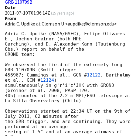
GRB 110709B
Date
2011-07-10T01:36:14Z
(
15 years ago
)
From
Adria C. Updike at Clemson U <aupdike@clemson.edu>
Adria C. Updike (NASA/GSFC), Felipe Olivares 
E., Jochen Greiner (both MPE

Garching), and D. Alexander Kann (Tautenburg 
Obs.) report on behalf of the

GROND team:

We observed the field of the extremely long 
GRB 110709B (Swift trigger

456967; Cummings et al., 
GCN #
12122
, Barthelmy 
et al., 
GCN #
12124
)

simultaneously in g'r'i'z'JHK with GROND 
(Greiner et al. 2008, PASP 120,

405) mounted at the 2.2 m MPI/ESO telescope at 
La Silla Observatory (Chile).

Observations started at 22:34 UT on the 9th of 
July 2011, 62 minutes after

the GRB trigger, and are continuing. They were 
performed at an average

seeing of 1.5" and at an average airmass of 