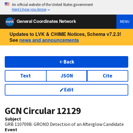
An official website of the United States government
Here’s how you know
General Coordinates Network
MENU
Updates to LVK & CHIME Notices, Schema v7.2.3!
See
news and announcements
Back
Text
JSON
Cite
Edit
GCN Circular
12129
Subject
GRB 110709B: GROND Detection of an Afterglow Candidate
Event