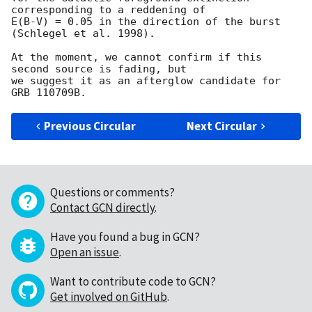
corresponding to a reddening of

E(B-V) = 0.05 in the direction of the burst 
(Schlegel et al. 1998).

At the moment, we cannot confirm if this 
second source is fading, but

we suggest it as an afterglow candidate for 
Previous Circular
Next Circular
Questions or comments?
Contact GCN directly
.
Have you found a bug in GCN?
Open an issue
.
Want to contribute code to GCN?
Get involved on GitHub
.