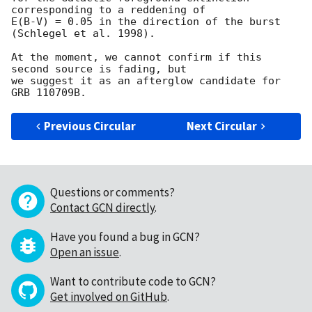
corresponding to a reddening of

E(B-V) = 0.05 in the direction of the burst 
(Schlegel et al. 1998).

At the moment, we cannot confirm if this 
second source is fading, but

we suggest it as an afterglow candidate for 
Previous Circular
Next Circular
Questions or comments?
Contact GCN directly
.
Have you found a bug in GCN?
Open an issue
.
Want to contribute code to GCN?
Get involved on GitHub
.