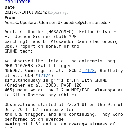
GRB 110709B
Date
2011-07-10T01:36:14Z
(
15 years ago
)
From
Adria C. Updike at Clemson U <aupdike@clemson.edu>
Adria C. Updike (NASA/GSFC), Felipe Olivares 
E., Jochen Greiner (both MPE

Garching), and D. Alexander Kann (Tautenburg 
Obs.) report on behalf of the

GROND team:

We observed the field of the extremely long 
GRB 110709B (Swift trigger

456967; Cummings et al., 
GCN #
12122
, Barthelmy 
et al., 
GCN #
12124
)

simultaneously in g'r'i'z'JHK with GROND 
(Greiner et al. 2008, PASP 120,

405) mounted at the 2.2 m MPI/ESO telescope at 
La Silla Observatory (Chile).

Observations started at 22:34 UT on the 9th of 
July 2011, 62 minutes after

the GRB trigger, and are continuing. They were 
performed at an average

seeing of 1.5" and at an average airmass of 