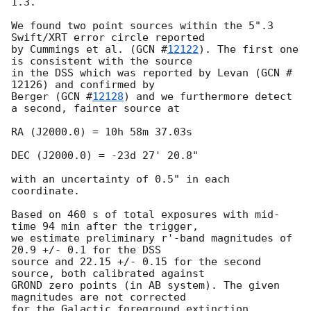
1.3.

We found two point sources within the 5".3 
Swift/XRT error circle reported

by Cummings et al. (
GCN #
12122
). The first one 
is consistent with the source

in the DSS which was reported by Levan (GCN # 
12126) and confirmed by

Berger (
GCN #
12128
) and we furthermore detect 
a second, fainter source at

RA (J2000.0) = 10h 58m 37.03s

DEC (J2000.0) = -23d 27' 20.8"

with an uncertainty of 0.5" in each 
coordinate.

Based on 460 s of total exposures with mid-
time 94 min after the trigger,

we estimate preliminary r'-band magnitudes of 
20.9 +/- 0.1 for the DSS

source and 22.15 +/- 0.15 for the second 
source, both calibrated against

GROND zero points (in AB system). The given 
magnitudes are not corrected

for the Galactic foreground extinction 