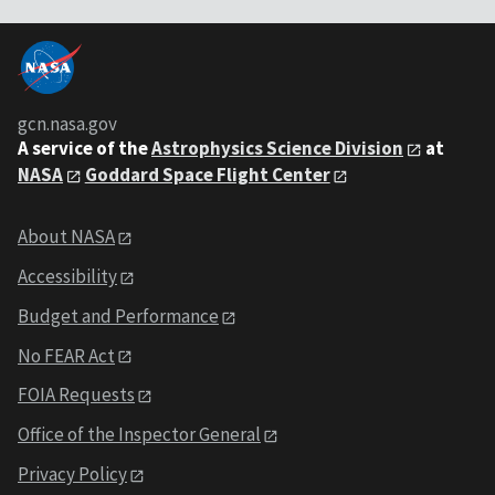
gcn.nasa.gov
A service of the
Astrophysics Science Division
at
NASA
Goddard Space Flight Center
About NASA
Accessibility
Budget and Performance
No FEAR Act
FOIA Requests
Office of the Inspector General
Privacy Policy