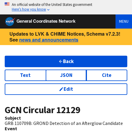
An official website of the United States government
Here’s how you know
General Coordinates Network
MENU
Updates to LVK & CHIME Notices, Schema v7.2.3!
See
news and announcements
Back
Text
JSON
Cite
Edit
GCN Circular
12129
Subject
GRB 110709B: GROND Detection of an Afterglow Candidate
Event