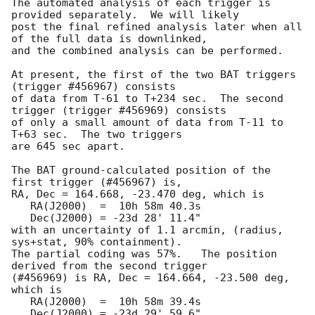
The automated analysis of each trigger is 
provided separately.  We will likely

post the final refined analysis later when all 
of the full data is downlinked,

and the combined analysis can be performed.

At present, the first of the two BAT triggers 
(trigger #456967) consists 

of data from T-61 to T+234 sec.  The second 
trigger (trigger #456969) consists

of only a small amount of data from T-11 to 
T+63 sec.  The two triggers

are 645 sec apart.

The BAT ground-calculated position of the 
first trigger (#456967) is,

RA, Dec = 164.668, -23.470 deg, which is 

   RA(J2000)  =  10h 58m 40.3s 

   Dec(J2000) = -23d 28' 11.4" 

with an uncertainty of 1.1 arcmin, (radius, 
sys+stat, 90% containment).

The partial coding was 57%.   The position 
derived from the second trigger 

(#456969) is RA, Dec = 164.664, -23.500 deg, 
which is 

   RA(J2000)  =  10h 58m 39.4s 

   Dec(J2000) = -23d 29' 59.6" 
