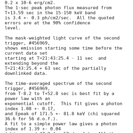
0.2 x 10-6 erg/cm2.

The 1-sec peak photon flux measured from 
T+13.59 sec in the 15-150 keV band

is 3.4 +- 0.3 ph/cm2/sec.  All the quoted 
errors are at the 90% confidence

level. 

The mask-weighted light curve of the second 
trigger, #456969, 

shows emission starting some time before the 
current data set

starting at T=21:43:25.4 - 11 sec  and 
extending beyond the

T=21:43:25.4 + 63 sec of the partially 
downlinked data.

The time-averaged spectrum of the second 
trigger, #456969, 

from T-8.2 to T+52.8 sec is best fit by a 
power law with an

exponential cutoff.  This fit gives a photon 
index 1.08 +- 0.17, 

and Epeak of 171.5 +- 81.8 keV (chi squared 
36.6 for 56 d.o.f.).

A fit to a simple power law gives a photon 
index of 1.39 +- 0.04
