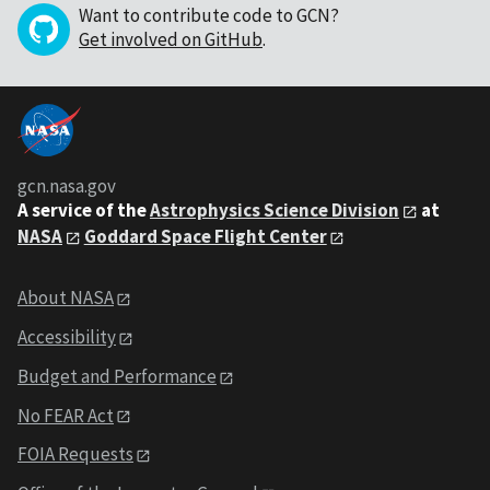
Want to contribute code to GCN?
Get involved on GitHub
.
gcn.nasa.gov
A service of the
Astrophysics Science Division
at
NASA
Goddard Space Flight Center
About NASA
Accessibility
Budget and Performance
No FEAR Act
FOIA Requests