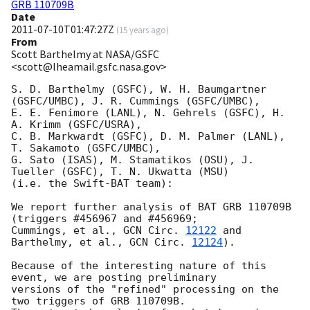
GRB 110709B
Date
2011-07-10T01:47:27Z
(
15 years ago
)
From
Scott Barthelmy at NASA/GSFC
<scott@lheamail.gsfc.nasa.gov>
S. D. Barthelmy (GSFC), W. H. Baumgartner 
(GSFC/UMBC), J. R. Cummings (GSFC/UMBC),

E. E. Fenimore (LANL), N. Gehrels (GSFC), H. 
A. Krimm (GSFC/USRA),

C. B. Markwardt (GSFC), D. M. Palmer (LANL), 
T. Sakamoto (GSFC/UMBC),

G. Sato (ISAS), M. Stamatikos (OSU), J. 
Tueller (GSFC), T. N. Ukwatta (MSU)

(i.e. the Swift-BAT team):

We report further analysis of BAT GRB 110709B 
(triggers #456967 and #456969;

Cummings, et al., 
GCN Circ. 
12122
 and 
Barthelmy, et al., 
GCN Circ. 
12124
).

Because of the interesting nature of this 
event, we are posting preliminary

versions of the "refined" processing on the 
two triggers of GRB 110709B.
