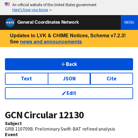
An official website of the United States government
Here’s how you know
General Coordinates Network
MENU
Updates to LVK & CHIME Notices, Schema v7.2.3!
See
news and announcements
Back
Text
JSON
Cite
Edit
GCN Circular
12130
Subject
GRB 110709B: Preliminary Swift-BAT refined analysis
Event