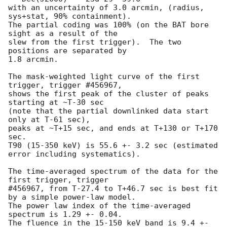
with an uncertainty of 3.0 arcmin, (radius, 
sys+stat, 90% containment).

The partial coding was 100% (on the BAT bore 
sight as a result of the

slew from the first trigger).  The two 
positions are separated by

1.8 arcmin.

The mask-weighted light curve of the first 
trigger, trigger #456967, 

shows the first peak of the cluster of peaks 
starting at ~T-30 sec

(note that the partial downlinked data start 
only at T-61 sec),

peaks at ~T+15 sec, and ends at T+130 or T+170 
sec.

T90 (15-350 keV) is 55.6 +- 3.2 sec (estimated 
error including systematics).

The time-averaged spectrum of the data for the 
first trigger, trigger

#456967, from T-27.4 to T+46.7 sec is best fit 
by a simple power-law model.

The power law index of the time-averaged 
spectrum is 1.29 +- 0.04.

The fluence in the 15-150 keV band is 9.4 +- 