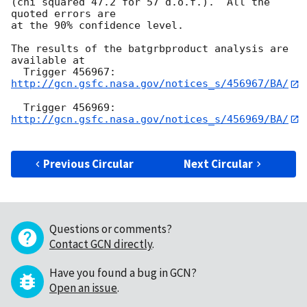
(chi squared 47.2 for 57 d.o.f.).  All the 
quoted errors are

at the 90% confidence level. 

The results of the batgrbproduct analysis are 
available at

  Trigger 456967:  
http://gcn.gsfc.nasa.gov/notices_s/456967/BA/
  Trigger 456969:  
http://gcn.gsfc.nasa.gov/notices_s/456969/BA/
Previous Circular
Next Circular
Questions or comments?
Contact GCN directly
.
Have you found a bug in GCN?
Open an issue
.