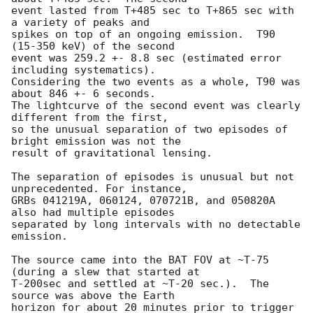
event lasted from T+485 sec to T+865 sec with 
a variety of peaks and

spikes on top of an ongoing emission.  T90 
(15-350 keV) of the second

event was 259.2 +- 8.8 sec (estimated error 
including systematics).

Considering the two events as a whole, T90 was 
about 846 +- 6 seconds.

The lightcurve of the second event was clearly 
different from the first,

so the unusual separation of two episodes of 
bright emission was not the

result of gravitational lensing.

The separation of episodes is unusual but not 
unprecedented. For instance,

GRBs 041219A, 060124, 070721B, and 050820A 
also had multiple episodes

separated by long intervals with no detectable 
emission.

The source came into the BAT FOV at ~T-75 
(during a slew that started at

T-200sec and settled at ~T-20 sec.).  The 
source was above the Earth

horizon for about 20 minutes prior to trigger 