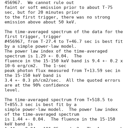
456967.  We cannot rule out

faint or soft emission prior to about T-75 
sec, but for 20 minutes prior

to the first trigger, there was no strong 
emission above about 50 keV.

The time-averaged spectrum of the data for the 
first trigger, trigger

#456967, from T-27.4 to T+46.7 sec is best fit 
by a simple power-law model.

The power law index of the time-averaged 
spectrum is 1.29 +- 0.04.  The

fluence in the 15-150 keV band is 9.4 +- 0.2 x 
10-6 erg/cm2.  The 1-sec

peak photon flux measured from T+13.59 sec in 
the 15-150 keV band is

3.4 +- 0.3 ph/cm2/sec.  All the quoted errors 
are at the 90% confidence

level.

The time-averaged spectrum from T+518.5 to 
T+855.3 sec is best fit by a

simple power-law model.  The power law index 
of the time-averaged spectrum

is 1.44 +- 0.04.  The fluence in the 15-150 
keV band is
