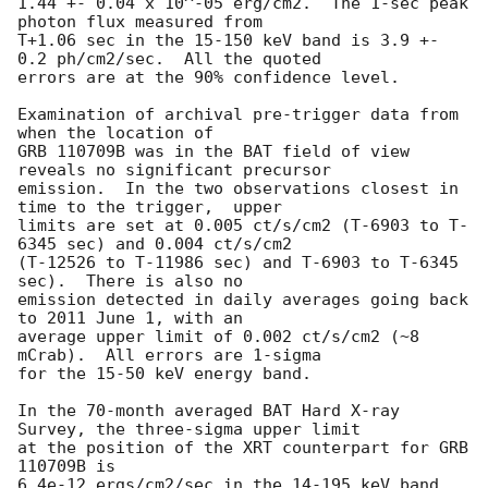
1.44 +- 0.04 x 10^-05 erg/cm2.  The 1-sec peak 
photon flux measured from

T+1.06 sec in the 15-150 keV band is 3.9 +- 
0.2 ph/cm2/sec.  All the quoted

errors are at the 90% confidence level.

Examination of archival pre-trigger data from 
when the location of

GRB 110709B was in the BAT field of view 
reveals no significant precursor

emission.  In the two observations closest in 
time to the trigger,  upper

limits are set at 0.005 ct/s/cm2 (T-6903 to T-
6345 sec) and 0.004 ct/s/cm2

(T-12526 to T-11986 sec) and T-6903 to T-6345 
sec).  There is also no

emission detected in daily averages going back 
to 2011 June 1, with an

average upper limit of 0.002 ct/s/cm2 (~8 
mCrab).  All errors are 1-sigma

for the 15-50 keV energy band.

In the 70-month averaged BAT Hard X-ray 
Survey, the three-sigma upper limit

at the position of the XRT counterpart for GRB 
110709B is

6.4e-12 ergs/cm2/sec in the 14-195 keV band.
