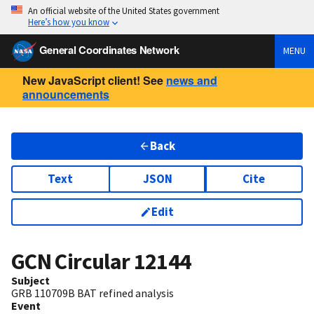
An official website of the United States government
Here’s how you know
General Coordinates Network
MENU
New JavaScript client! See
news and
announcements
Back
Text
JSON
Cite
Edit
GCN Circular
12144
Subject
GRB 110709B BAT refined analysis
Event