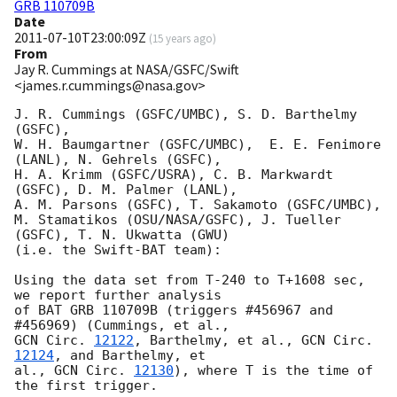
GRB 110709B
Date
2011-07-10T23:00:09Z
(
15 years ago
)
From
Jay R. Cummings at NASA/GSFC/Swift
<james.r.cummings@nasa.gov>
J. R. Cummings (GSFC/UMBC), S. D. Barthelmy 
(GSFC),

W. H. Baumgartner (GSFC/UMBC),  E. E. Fenimore 
(LANL), N. Gehrels (GSFC),

H. A. Krimm (GSFC/USRA), C. B. Markwardt 
(GSFC), D. M. Palmer (LANL),

A. M. Parsons (GSFC), T. Sakamoto (GSFC/UMBC),

M. Stamatikos (OSU/NASA/GSFC), J. Tueller 
(GSFC), T. N. Ukwatta (GWU)

(i.e. the Swift-BAT team):

Using the data set from T-240 to T+1608 sec, 
we report further analysis

of BAT GRB 110709B (triggers #456967 and 
GCN Circ. 
12122
, Barthelmy, et al., 
GCN Circ. 
12124
, and Barthelmy, et

al., 
GCN Circ. 
12130
), where T is the time of 
the first trigger.
