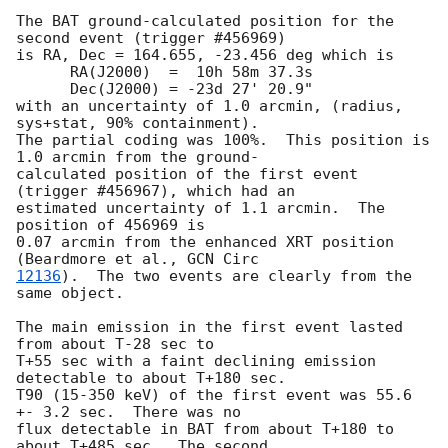
The BAT ground-calculated position for the 
second event (trigger #456969)

is RA, Dec = 164.655, -23.456 deg which is

      RA(J2000)  =  10h 58m 37.3s

      Dec(J2000) = -23d 27' 20.9"

with an uncertainty of 1.0 arcmin, (radius, 
sys+stat, 90% containment).

The partial coding was 100%.  This position is 
1.0 arcmin from the ground-

calculated position of the first event 
(trigger #456967), which had an

estimated uncertainty of 1.1 arcmin.  The 
position of 456969 is

0.07 arcmin from the enhanced XRT position 
(Beardmore et al., 
12136
).  The two events are clearly from the 
same object.

The main emission in the first event lasted 
from about T-28 sec to

T+55 sec with a faint declining emission 
detectable to about T+180 sec.

T90 (15-350 keV) of the first event was 55.6 
+- 3.2 sec.  There was no

flux detectable in BAT from about T+180 to 
about T+485 sec.  The second
