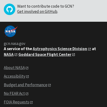
Want to contribute code to GCN?
Get involved on GitHub
.
gcn.nasa.gov
A service of the
Astrophysics Science Division
at
NASA
Goddard Space Flight Center
About NASA
Accessibility
Budget and Performance
No FEAR Act
FOIA Requests