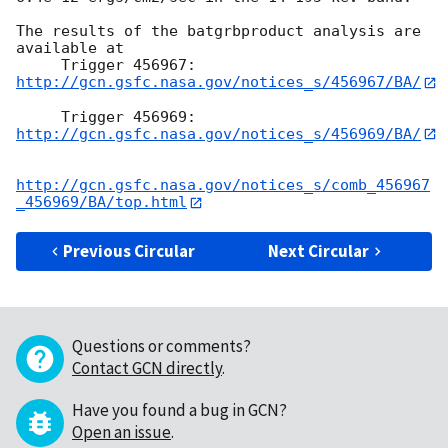
The results of the batgrbproduct analysis are 
available at

     Trigger 456967:  
http://gcn.gsfc.nasa.gov/notices_s/456967/BA/
     Trigger 456969:  
http://gcn.gsfc.nasa.gov/notices_s/456969/BA/
http://gcn.gsfc.nasa.gov/notices_s/comb_456967
_456969/BA/top.html
Previous Circular
Next Circular
Questions or comments?
Contact GCN directly
.
Have you found a bug in GCN?
Open an issue
.