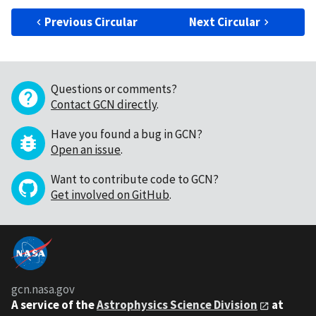
Previous Circular
Next Circular
Questions or comments?
Contact GCN directly
.
Have you found a bug in GCN?
Open an issue
.
Want to contribute code to GCN?
Get involved on GitHub
.
gcn.nasa.gov
A service of the
Astrophysics Science Division
at