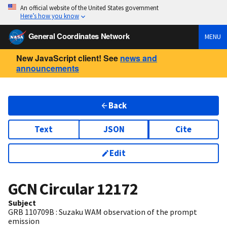
An official website of the United States government
Here’s how you know
General Coordinates Network
MENU
New JavaScript client! See
news and
announcements
Back
Text
JSON
Cite
Edit
GCN Circular
12172
Subject
GRB 110709B : Suzaku WAM observation of the prompt
emission