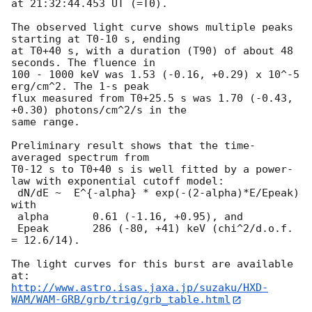
at 21:32:44.453 UT (=T0).

The observed light curve shows multiple peaks 
starting at T0-10 s, ending

at T0+40 s, with a duration (T90) of about 48 
seconds. The fluence in

100 - 1000 keV was 1.53 (-0.16, +0.29) x 10^-5 
erg/cm^2. The 1-s peak

flux measured from T0+25.5 s was 1.70 (-0.43, 
+0.30) photons/cm^2/s in the

same range.

Preliminary result shows that the time-
averaged spectrum from

T0-12 s to T0+40 s is well fitted by a power-
law with exponential cutoff model:

 dN/dE ~  E^{-alpha} * exp(-(2-alpha)*E/Epeak) 
with

 alpha       0.61 (-1.16, +0.95), and

 Epeak       286 (-80, +41) keV (chi^2/d.o.f. 
= 12.6/14).

The light curves for this burst are available 
http://www.astro.isas.jaxa.jp/suzaku/HXD-
WAM/WAM-GRB/grb/trig/grb_table.html