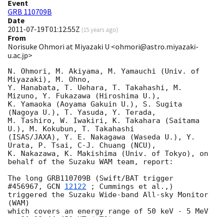
Event
GRB 110709B
Date
2011-07-19T01:12:55Z
(
15 years ago
)
From
Norisuke Ohmori at Miyazaki U <ohmori@astro.miyazaki-
u.ac.jp>
N. Ohmori, M. Akiyama, M. Yamauchi (Univ. of 
Miyazaki), M. Ohno,

Y. Hanabata, T. Uehara, T. Takahashi, M. 
Mizuno, Y. Fukazawa (Hiroshima U.), 

K. Yamaoka (Aoyama Gakuin U.), S. Sugita 
(Nagoya U.), T. Yasuda, Y. Terada, 

M. Tashiro, W. Iwakiri, K. Takahara (Saitama 
U.), M. Kokubun, T. Takahashi 

(ISAS/JAXA), Y. E. Nakagawa (Waseda U.), Y. 
Urata, P. Tsai, C-J. Chuang (NCU), 

K. Nakazawa, K. Makishima (Univ. of Tokyo), on 
behalf of the Suzaku WAM team, report:

The long GRB110709B (Swift/BAT trigger 
#456967, 
GCN 
12122
 ; Cummings et al.,) 

triggered the Suzaku Wide-band All-sky Monitor 
(WAM)

which covers an energy range of 50 keV - 5 MeV 