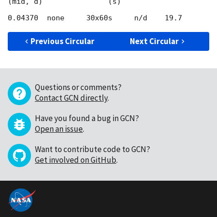
(mid, d)               (s)

Previous Circular
Next Circular
Questions or comments?
Contact GCN directly
.
Have you found a bug in GCN?
Open an issue
.
Want to contribute code to GCN?
Get involved on GitHub
.