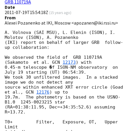
GRB 110719A
Date
2011-07-19T15:54:18Z
(
15 years ago
)
From
Alexei Pozanenko at IKI, Moscow <apozanen@iki.rssi.ru>
A. Volnova (SAI MSU), L. Elenin (ISON), I. 
Molotov (ISON), A. Pozanenko 

(IKI) report on behalf of larger GRB  follow-
up collaboration:

We observed the field of  GRB 110719A 
(Sakamoto  et al. 
GCN 
12173
) with 

0.45-m telescope �f ISON-NM observatory  on  
July 19 starting (UT) 06:54:39. 

We took 30 unfiltered images.  In a stacked 
image we do not detect any 

source within enhanced XRT error circle (Goad 
et al., 
GCN 
12176
) up to 

19.7m.  The photometry is based on the USNO-
B1.0  1245-0023215 star 

(RA=01:38:11.95, Dec=+34:35:52.6) assuming 
R=13.72.

T0+         Filter,   Exposure, OT,   Upper 
Limit
