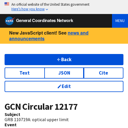
An official website of the United States government
Here’s how you know
General Coordinates Network
MENU
New JavaScript client! See
news and
announcements
Back
Text
JSON
Cite
Edit
GCN Circular
12177
Subject
GRB 110719A: optical upper limit
Event