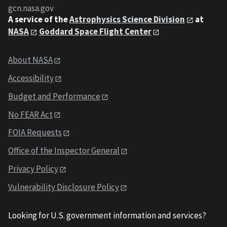
gcn.nasa.gov
A service of the
Astrophysics Science Division
at
NASA
Goddard Space Flight Center
About NASA
Accessibility
Budget and Performance
No FEAR Act
FOIA Requests
Office of the Inspector General
Privacy Policy
Vulnerability Disclosure Policy
Looking for U.S. government information and services?