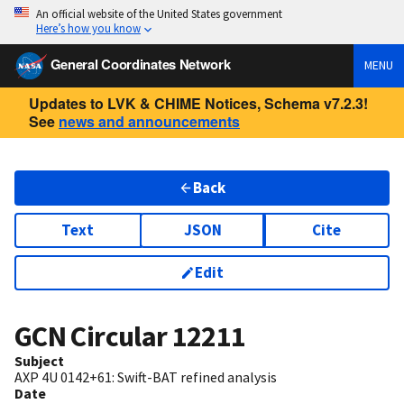
An official website of the United States government
Here’s how you know
General Coordinates Network
MENU
Updates to LVK & CHIME Notices, Schema v7.2.3!
See
news and announcements
Back
Text
JSON
Cite
Edit
GCN Circular
12211
Subject
AXP 4U 0142+61: Swift-BAT refined analysis
Date