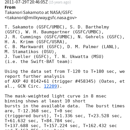
2011-07-29T20:46:05Z
(
15 years ago
)
From
Takanori Sakamoto at NASA/GSFC
<takanori@milkyway.gsfc.nasa.gov>
T. Sakamoto (GSFC/UMBC), S. D. Barthelmy 
(GSFC), W. H. Baumgartner (GSFC/UMBC), 

J. R. Cummings (GSFC/UMBC), N. Gehrels (GSFC), 
H. A. Krimm (GSFC/USRA), 

C. B. Markwardt (GSFC), D. M. Palmer (LANL), 
M. Stamatikos (OSU), 

J. Tueller (GSFC), T. N. Ukwatta (MSU)

(i.e. the Swift-BAT team):

Using the data set from T-120 to T+180 sec, we 
report further analysis 

of AXP 4U 0142+61 (trigger #458345) (Oates, et 
al., 
GCN Circ. 
12209
). 

The mask-weighted light curve in 8 msec 
binning shows at least 10 short 

bursts in the available data.  The burst times 
are, T-12.368 sec, T+0 sec 

(triggered burst), T+1.336 sec, T+23.528 sec, 
T+61.632 sec, T+84.784 sec, 

T+137.688 sec, T+157.224 sec, T+162.432 sec 