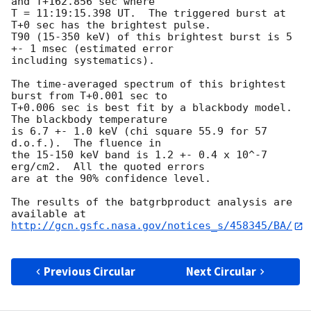
and T+162.856 sec where 

T = 11:19:15.398 UT.  The triggered burst at 
T+0 sec has the brightest pulse.  

T90 (15-350 keV) of this brightest burst is 5 
+- 1 msec (estimated error 

including systematics).  

The time-averaged spectrum of this brightest 
burst from T+0.001 sec to 

T+0.006 sec is best fit by a blackbody model.  
The blackbody temperature 

is 6.7 +- 1.0 keV (chi square 55.9 for 57 
d.o.f.).  The fluence in 

the 15-150 keV band is 1.2 +- 0.4 x 10^-7 
erg/cm2.  All the quoted errors 

are at the 90% confidence level. 

The results of the batgrbproduct analysis are 
http://gcn.gsfc.nasa.gov/notices_s/458345/BA/
Previous Circular
Next Circular