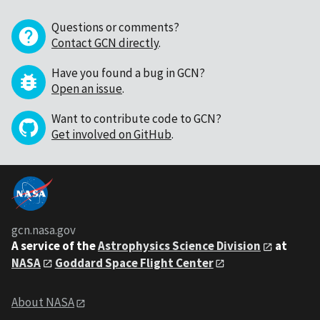
Questions or comments?
Contact GCN directly
.
Have you found a bug in GCN?
Open an issue
.
Want to contribute code to GCN?
Get involved on GitHub
.
gcn.nasa.gov
A service of the
Astrophysics Science Division
at
NASA
Goddard Space Flight Center
About NASA