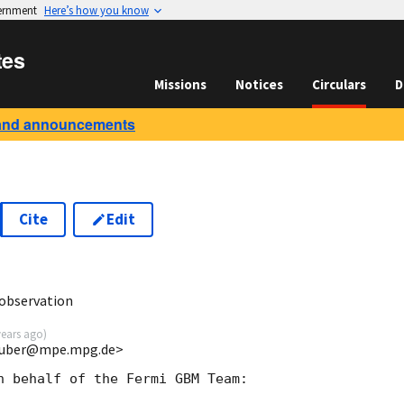
vernment
Here’s how you know
tes
Missions
Notices
Circulars
D
and announcements
Cite
Edit
1
observation
years ago
)
gruber@mpe.mpg.de>
n behalf of the Fermi GBM Team: 
