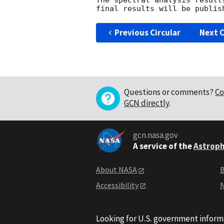
The spectral analysis result
Previous Circular
Next C
Questions or comments?
Co
GCN directly
.
gcn.nasa.gov
A service of the
Astroph
About NASA
B
Accessibility
N
Looking for U.S. government inform