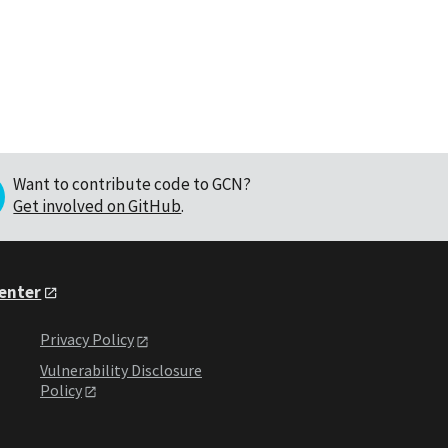
Want to contribute code to GCN?
Get involved on GitHub
.
Center
Privacy Policy
Vulnerability Disclosure
Policy