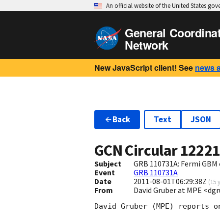
An official website of the United States go
General Coordina
Network
New JavaScript client! See
news 
Back
Text
JSON
GCN Circular
1222
Subject
GRB 110731A: Fermi GBM 
Event
GRB 110731A
Date
2011-08-01T06:29:38Z
(
15 
From
David Gruber at MPE <d
David Gruber (MPE) reports o