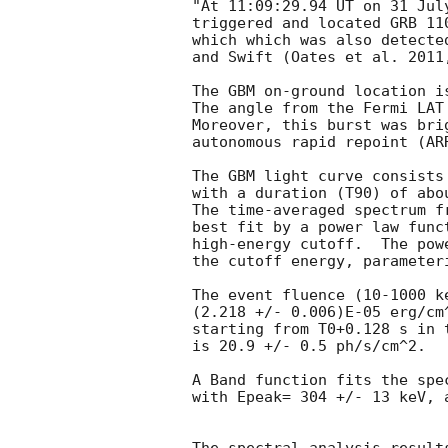
"At 11:09:29.94 UT on 31 Jul
triggered and located GRB 11
which which was also detecte
and Swift (Oates et al. 2011
The GBM on-ground location i
The angle from the Fermi LAT
Moreover, this burst was bri
autonomous rapid repoint (ARR
The GBM light curve consists 
with a duration (T90) of abo
The time-averaged spectrum f
best fit by a power law func
high-energy cutoff.  The pow
the cutoff energy, parameter
The event fluence (10-1000 k
(2.218 +/- 0.006)E-05 erg/cm
starting from T0+0.128 s in t
is 20.9 +/- 0.5 ph/s/cm^2.

A Band function fits the spec
with Epeak= 304 +/- 13 keV, 