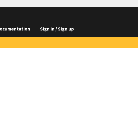
ocumentation
Sign in / Sign up