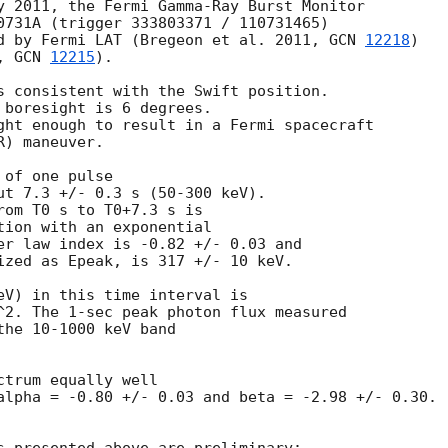
y 2011, the Fermi Gamma-Ray Burst Monitor

0731A (trigger 333803371 / 110731465)

d by Fermi LAT (Bregeon et al. 2011, 
GCN 
12218
)

, 
GCN 
12215
).

s consistent with the Swift position.

 boresight is 6 degrees.

ght enough to result in a Fermi spacecraft 

) maneuver.

of one pulse

ut 7.3 +/- 0.3 s (50-300 keV). 

rom T0 s to T0+7.3 s is 

tion with an exponential

er law index is -0.82 +/- 0.03 and

ized as Epeak, is 317 +/- 10 keV.

eV) in this time interval is 

^2. The 1-sec peak photon flux measured 

he 10-1000 keV band 

trum equally well 

alpha = -0.80 +/- 0.03 and beta = -2.98 +/- 0.30. 
