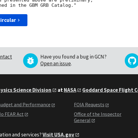
s presented above are preliminary; 

ircular
ntact
Have you found a bug in GCN?
Open an issue
.
ysics Science Division
at
NASA
Goddard Space Flight 
udget and Performance
FOIA Requests
o FEAR Act
Office of the Inspector
General
ation and services?
Visit USA.gov