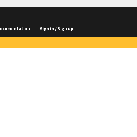
ocumentation
Sign in / Sign up