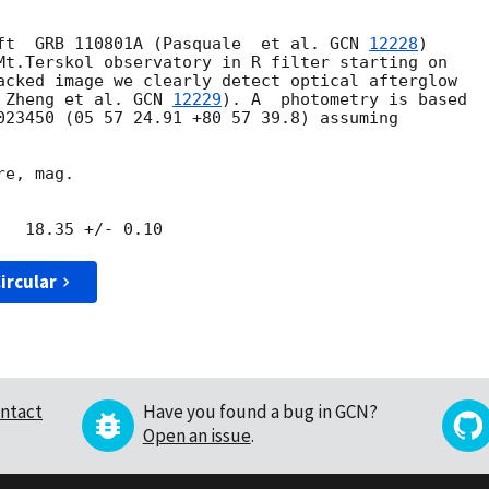
ft  GRB 110801A (Pasquale  et al. 
GCN 
12228
)

Mt.Terskol observatory in R filter starting on

acked image we clearly detect optical afterglow

 Zheng et al. 
GCN 
12229
). A  photometry is based

023450 (05 57 24.91 +80 57 39.8) assuming

e, mag.

ircular
ntact
Have you found a bug in GCN?
Open an issue
.