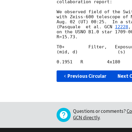
collaboration report:

We observed field of the Swi
with Zeiss-600 telescope of 
Aug. 02 (UT) 00:25.  In a st
(Pasquale  et al. 
GCN 
12228
,
on the USNO B1.0 star 1709-0
R=15.73.

T0+         Filter,   Exposur
(mid, d)               (s)

Previous Circular
Next C
Questions or comments?
Co
GCN directly
.