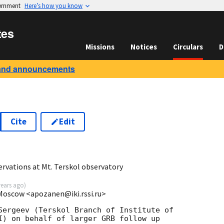
vernment
Here’s how you know
tes
Missions
Notices
Circulars
D
and announcements
Cite
Edit
5
rvations at Mt. Terskol observatory
years ago
)
 Moscow <apozanen@iki.rssi.ru>
Sergeev (Terskol Branch of Institute of

I) on behalf of larger GRB follow up
