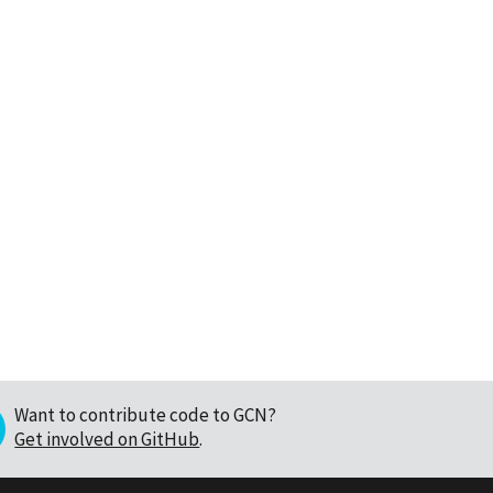
Want to contribute code to GCN?
Get involved on GitHub
.