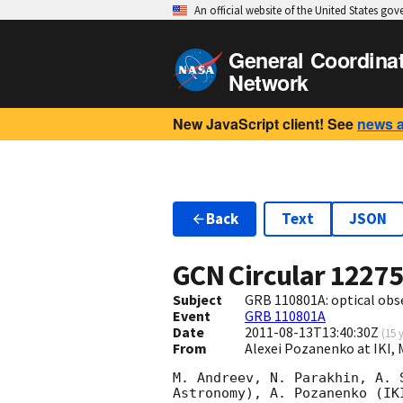
An official website of the United States go
General Coordina
Network
New JavaScript client! See
news 
Back
Text
JSON
GCN Circular
1227
Subject
GRB 110801A: optical obse
Event
GRB 110801A
Date
2011-08-13T13:40:30Z
(
15 
From
Alexei Pozanenko at IKI,
M. Andreev, N. Parakhin, A. 
Astronomy), A. Pozanenko (IK