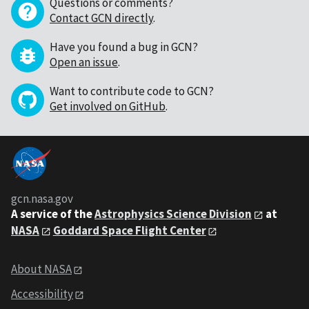
Questions or comments?
Contact GCN directly
.
Have you found a bug in GCN?
Open an issue
.
Want to contribute code to GCN?
Get involved on GitHub
.
gcn.nasa.gov
A service of the
Astrophysics Science Division
at
NASA
Goddard Space Flight Center
About NASA
Accessibility