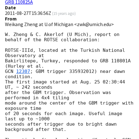
GRB 110825A
Date
2011-08-27T15:36:56Z
(
15 years ago
)
From
Weikang Zheng at U.of Michigan <zwk@umich.edu>
W. Zheng & C. Akerlof (U Mich), report on 
behalf of the ROTSE collaboration:

ROTSE-IIId, located at the Turkish National 
Observatory at

Bakirlitepe, Turkey, responded to GRB 110801A 
GCN 
12307
; GBM trigger 335932012) near dawn 
condition.

The first image started at Aug. 25 02:30:44 
UT, ~ 242 seconds

after the GBM trigger. Observation was 
performed in 4x4 tiling

mode around the center of the GBM trigger with 
exposure time

of 20 seconds for each image. Useful image 
last up to ~1000

seconds after trigger due to bright dawn 
background after that.
