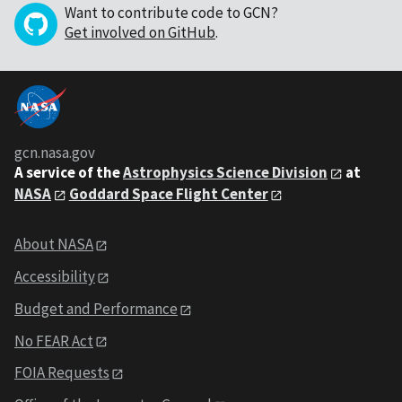
Want to contribute code to GCN?
Get involved on GitHub
.
gcn.nasa.gov
A service of the
Astrophysics Science Division
at
NASA
Goddard Space Flight Center
About NASA
Accessibility
Budget and Performance
No FEAR Act
FOIA Requests