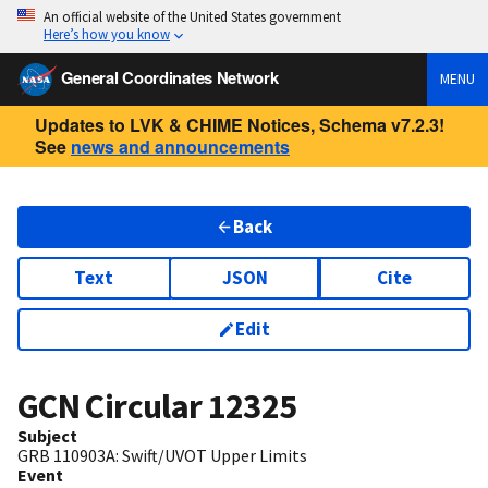
An official website of the United States government
Here’s how you know
General Coordinates Network
MENU
Updates to LVK & CHIME Notices, Schema v7.2.3!
See
news and announcements
Back
Text
JSON
Cite
Edit
GCN Circular
12325
Subject
GRB 110903A: Swift/UVOT Upper Limits
Event