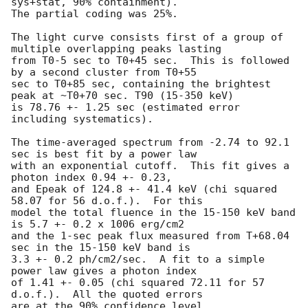
sys+stat, 90% containment).

The partial coding was 25%.

The light curve consists first of a group of 
multiple overlapping peaks lasting

from T0-5 sec to T0+45 sec.  This is followed 
by a second cluster from T0+55

sec to T0+85 sec, containing the brightest 
peak at ~T0+70 sec. T90 (15-350 keV)

is 78.76 +- 1.25 sec (estimated error 
including systematics).

The time-averaged spectrum from -2.74 to 92.1 
sec is best fit by a power law

with an exponential cutoff.  This fit gives a 
photon index 0.94 +- 0.23,

and Epeak of 124.8 +- 41.4 keV (chi squared 
58.07 for 56 d.o.f.).  For this

model the total fluence in the 15-150 keV band 
is 5.7 +- 0.2 x 1006 erg/cm2

and the 1-sec peak flux measured from T+68.04 
sec in the 15-150 keV band is

3.3 +- 0.2 ph/cm2/sec.  A fit to a simple 
power law gives a photon index

of 1.41 +- 0.05 (chi squared 72.11 for 57 
d.o.f.).  All the quoted errors

are at the 90% confidence level.
