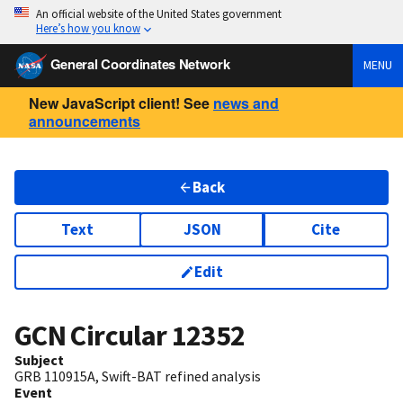
An official website of the United States government
Here’s how you know
General Coordinates Network
MENU
New JavaScript client! See
news and
announcements
Back
Text
JSON
Cite
Edit
GCN Circular
12352
Subject
GRB 110915A, Swift-BAT refined analysis
Event