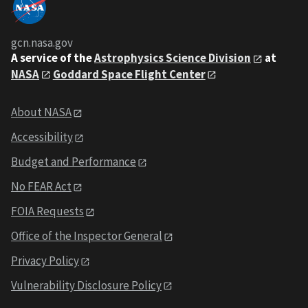
gcn.nasa.gov
A service of the
Astrophysics Science Division
at
NASA
Goddard Space Flight Center
About NASA
Accessibility
Budget and Performance
No FEAR Act
FOIA Requests
Office of the Inspector General
Privacy Policy
Vulnerability Disclosure Policy