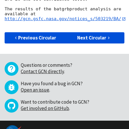
The results of the batgrbproduct analysis are 
http://gcn.gsfc.nasa.gov/notices_s/503219/BA/
Previous Circular
Next Circular
Questions or comments?
Contact GCN directly
.
Have you found a bug in GCN?
Open an issue
.
Want to contribute code to GCN?
Get involved on GitHub
.