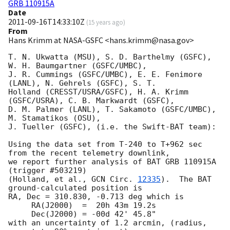
GRB 110915A
Date
2011-09-16T14:33:10Z
(
15 years ago
)
From
Hans Krimm at NASA-GSFC <hans.krimm@nasa.gov>
T. N. Ukwatta (MSU), S. D. Barthelmy (GSFC), 
W. H. Baumgartner (GSFC/UMBC),

J. R. Cummings (GSFC/UMBC), E. E. Fenimore 
(LANL), N. Gehrels (GSFC), S. T.

Holland (CRESST/USRA/GSFC), H. A. Krimm 
(GSFC/USRA), C. B. Markwardt (GSFC),

D. M. Palmer (LANL), T. Sakamoto (GSFC/UMBC), 
M. Stamatikos (OSU),

J. Tueller (GSFC), (i.e. the Swift-BAT team):

Using the data set from T-240 to T+962 sec 
from the recent telemetry downlink,

we report further analysis of BAT GRB 110915A 
(trigger #503219)

(Holland, et al., 
GCN Circ. 
12335
).  The BAT 
ground-calculated position is

RA, Dec = 310.830, -0.713 deg which is

     RA(J2000)  =  20h 43m 19.2s

     Dec(J2000) = -00d 42' 45.8"

with an uncertainty of 1.2 arcmin, (radius, 