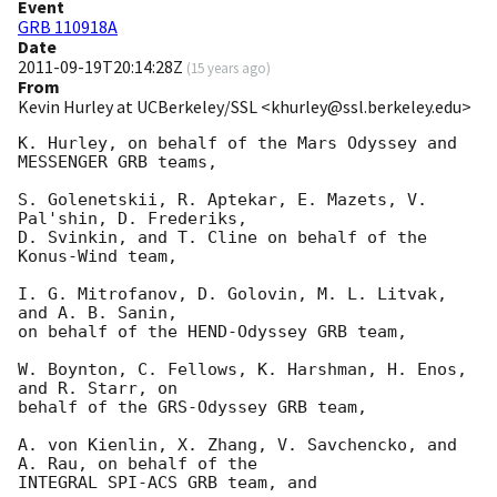
Event
GRB 110918A
Date
2011-09-19T20:14:28Z
(
15 years ago
)
From
Kevin Hurley at UCBerkeley/SSL <khurley@ssl.berkeley.edu>
K. Hurley, on behalf of the Mars Odyssey and 
MESSENGER GRB teams,

S. Golenetskii, R. Aptekar, E. Mazets, V. 
Pal'shin, D. Frederiks, 

D. Svinkin, and T. Cline on behalf of the 
Konus-Wind team,

I. G. Mitrofanov, D. Golovin, M. L. Litvak, 
and A. B. Sanin,

on behalf of the HEND-Odyssey GRB team,

W. Boynton, C. Fellows, K. Harshman, H. Enos, 
and R. Starr, on

behalf of the GRS-Odyssey GRB team,

A. von Kienlin, X. Zhang, V. Savchencko, and 
A. Rau, on behalf of the

INTEGRAL SPI-ACS GRB team, and
