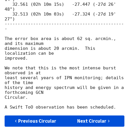
   32.561 (02h 10m 15s)   -27.447 (-27d 26' 
48")

   32.513 (02h 10m 03s)   -27.324 (-27d 19' 
27")

----------------------------------------------
-

The error box area is about 62 sq. arcmin., 
and its maximum

dimension is about 20 arcmin.  This 
localization can be

improved.

We note that this is the most intense burst 
observed in at

least several years of IPN monitoring; details 
of the time

history and energy spectrum will be given in a 
forthcoming GCN

Circular.

Previous Circular
Next Circular