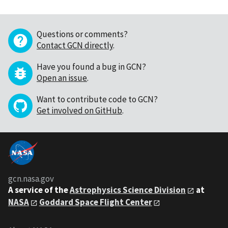
Questions or comments?
Contact GCN directly
.
Have you found a bug in GCN?
Open an issue
.
Want to contribute code to GCN?
Get involved on GitHub
.
gcn.nasa.gov
A service of the
Astrophysics Science Division
at
NASA
Goddard Space Flight Center