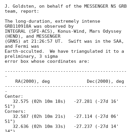
J. Goldsten, on behalf of the MESSENGER NS GRB 
team, report:

The long-duration, extremely intense 
GRB110918A was observed by

INTEGRAL (SPI-ACS), Konus-Wind, Mars Odyssey 
(HEND), and MESSENGER

(GRNS) at 21:26:57 UT.  Swift was in the SAA, 
and Fermi was

Earth-occulted.  We have triangulated it to a 
preliminary, 3 sigma

error box whose coordinates are:

----------------------------------------------
-

    RA(2000), deg              Dec(2000), deg

----------------------------------------------
-

Center:

   32.575 (02h 10m 18s)   -27.281 (-27d 16' 
51")

Corners:

   32.587 (02h 10m 21s)   -27.114 (-27d 06' 
51")

   32.636 (02h 10m 33s)   -27.237 (-27d 14' 
14")
