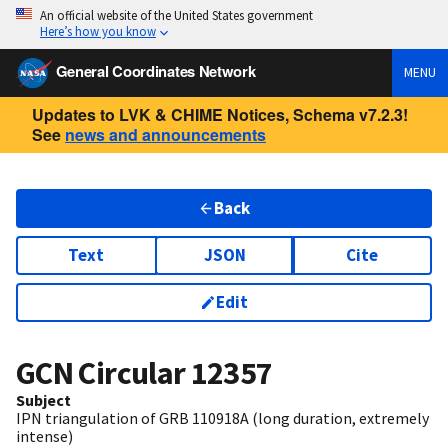
An official website of the United States government
Here’s how you know
General Coordinates Network
MENU
Updates to LVK & CHIME Notices, Schema v7.2.3!
See
news and announcements
Back
Text
JSON
Cite
Edit
GCN Circular
12357
Subject
IPN triangulation of GRB 110918A (long duration, extremely
intense)