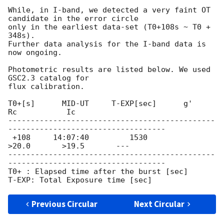
While, in I-band, we detected a very faint OT 
candidate in the error circle

only in the earliest data-set (T0+108s ~ T0 + 
348s).

Further data analysis for the I-band data is 
now ongoing.

Photometric results are listed below. We used 
GSC2.3 catalog for

flux calibration.

T0+[s]      MID-UT     T-EXP[sec]      g'             
Rc           Ic

----------------------------------------------
-----------------------------------

 +108     14:07:40         1530           
>20.0       >19.5       ---

----------------------------------------------
-----------------------------------

T0+ : Elapsed time after the burst [sec]

Previous Circular
Next Circular