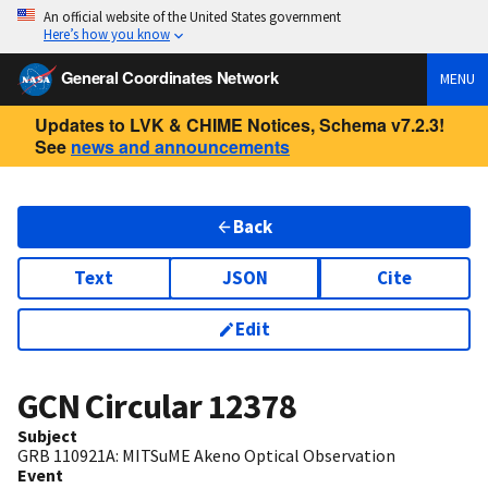
An official website of the United States government
Here’s how you know
General Coordinates Network
MENU
Updates to LVK & CHIME Notices, Schema v7.2.3!
See
news and announcements
Back
Text
JSON
Cite
Edit
GCN Circular
12378
Subject
GRB 110921A: MITSuME Akeno Optical Observation
Event