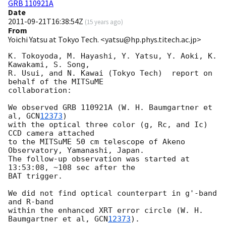
GRB 110921A
Date
2011-09-21T16:38:54Z
(
15 years ago
)
From
Yoichi Yatsu at Tokyo Tech. <yatsu@hp.phys.titech.ac.jp>
K. Tokoyoda, M. Hayashi, Y. Yatsu, Y. Aoki, K. 
Kawakami, S. Song,

R. Usui, and N. Kawai (Tokyo Tech)  report on 
behalf of the MITSuME

collaboration:

We observed GRB 110921A (W. H. Baumgartner et 
al, 
GCN
12373
)

with the optical three color (g, Rc, and Ic) 
CCD camera attached

to the MITSuME 50 cm telescope of Akeno 
Observatory, Yamanashi, Japan.

The follow-up observation was started at 
13:53:08, ~108 sec after the

BAT trigger.

We did not find optical counterpart in g'-band 
and R-band

within the enhanced XRT error circle (W. H. 
Baumgartner et al, 
GCN
12373
).
