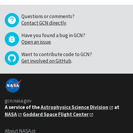
Questions or comments?
Contact GCN directly
.
Have you found a bug in GCN?
Open an issue
.
Want to contribute code to GCN?
Get involved on GitHub
.
gcn.nasa.gov
A service of the
Astrophysics Science Division
at
NASA
Goddard Space Flight Center
About NASA