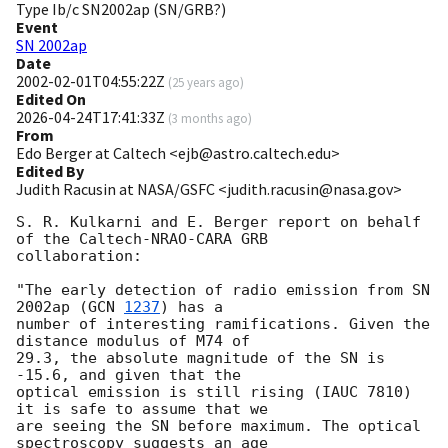
Type Ib/c SN2002ap (SN/GRB?)
Event
SN 2002ap
Date
2002-02-01T04:55:22Z
(
25 years ago
)
Edited On
2026-04-24T17:41:33Z
(
3 months ago
)
From
Edo Berger at Caltech <ejb@astro.caltech.edu>
Edited By
Judith Racusin at NASA/GSFC <judith.racusin@nasa.gov>
S. R. Kulkarni and E. Berger report on behalf 
of the Caltech-NRAO-CARA GRB

collaboration:

"The early detection of radio emission from SN 
2002ap (
GCN 
1237
) has a

number of interesting ramifications. Given the 
distance modulus of M74 of

29.3, the absolute magnitude of the SN is 
-15.6, and given that the

optical emission is still rising (IAUC 7810) 
it is safe to assume that we

are seeing the SN before maximum. The optical 
spectroscopy suggests an age
