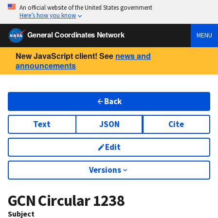
An official website of the United States government
Here’s how you know
General Coordinates Network
MENU
New JavaScript client! See
news and
announcements
Back
Text
JSON
Cite
Edit
Versions
GCN Circular
1238
Subject