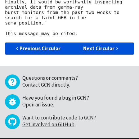
Finally, it would be worthwhile inspecting 
archival data from gamma-ray

burst monitors from the past two weeks to 
search for a faint GRB in the

same position."

Previous Circular
Next Circular
Questions or comments?
Contact GCN directly
.
Have you found a bug in GCN?
Open an issue
.
Want to contribute code to GCN?
Get involved on GitHub
.