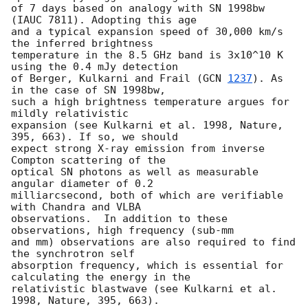
of 7 days based on analogy with SN 1998bw 
(IAUC 7811). Adopting this age

and a typical expansion speed of 30,000 km/s 
the inferred brightness

temperature in the 8.5 GHz band is 3x10^10 K 
using the 0.4 mJy detection

of Berger, Kulkarni and Frail (
GCN 
1237
). As 
in the case of SN 1998bw,

such a high brightness temperature argues for 
mildly relativistic

expansion (see Kulkarni et al. 1998, Nature, 
395, 663). If so, we should

expect strong X-ray emission from inverse 
Compton scattering of the

optical SN photons as well as measurable 
angular diameter of 0.2

milliarcsecond, both of which are verifiable 
with Chandra and VLBA

observations.  In addition to these 
observations, high frequency (sub-mm

and mm) observations are also required to find 
the synchrotron self

absorption frequency, which is essential for 
calculating the energy in the

relativistic blastwave (see Kulkarni et al.  
1998, Nature, 395, 663).
