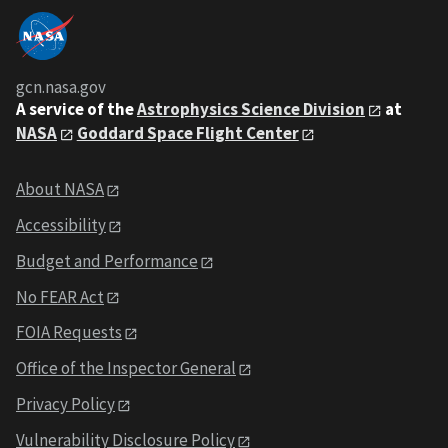
gcn.nasa.gov
A service of the
Astrophysics Science Division
at
NASA
Goddard Space Flight Center
About NASA
Accessibility
Budget and Performance
No FEAR Act
FOIA Requests
Office of the Inspector General
Privacy Policy
Vulnerability Disclosure Policy