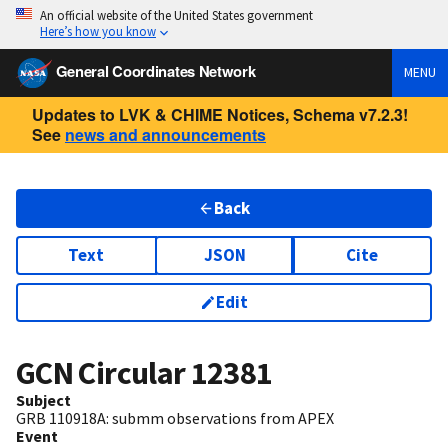
An official website of the United States government
Here’s how you know
General Coordinates Network
MENU
Updates to LVK & CHIME Notices, Schema v7.2.3!
See
news and announcements
Back
Text
JSON
Cite
Edit
GCN Circular
12381
Subject
GRB 110918A: submm observations from APEX
Event