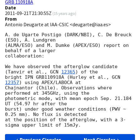
GRB 110918A
Date
2011-09-21T21:30:55Z
(
15 years ago
)
From
Antonio Deugarte at IAA-CSIC <deugarte@iaa.es>
A. de Ugarte Postigo (DARK/NBI), C. De Breuck 
(ESO), A. Lundgren

(ALMA/ESO) and M. Dumke (APEX/ESO) report on 
behalf of a larger

collaboration:

We have observed the afterglow candidate 
(Tanvir et al., 
GCN 
12365
) of the

bright IPN GRB110918A (Hurley et al., 
GCN 
12357
) using APEX/LABOCA at

Chajnantor (Chile). Observations where 
performed at 345GHz, using the

photometric mode, with mean epoch Sep. 21.184 
UT (54.97 hr after the

burst) under good weather conditions (PWV ~ 
0.25 mm). No flux is detected

at the position of the afterglow, with a 3-