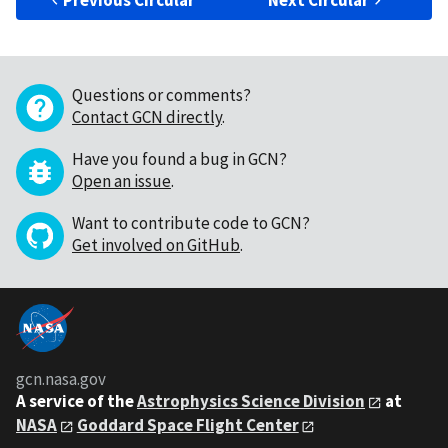
Previous Circular
Next Circular
Questions or comments?
Contact GCN directly
.
Have you found a bug in GCN?
Open an issue
.
Want to contribute code to GCN?
Get involved on GitHub
.
gcn.nasa.gov
A service of the
Astrophysics Science Division
at
NASA
Goddard Space Flight Center